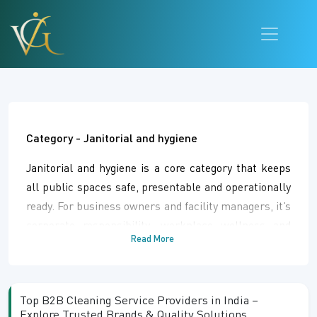
Category -
Janitorial and hygiene
Janitorial and hygiene is a core category that keeps
all public spaces safe, presentable and operationally
ready. For business owners and facility managers, it’s
corporate responsibility, workplace wellness and
Read More
regulatory compliance. It’s an operational engine for
specialized cleaning crews and procurement
departments that need dependable tools and
Top B2B Cleaning Service Providers in India –
chemical solutions to maintain public health. This
Explore Trusted Brands & Quality Solutions