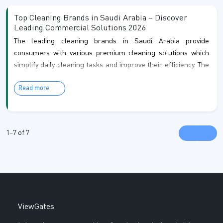
commercial spaces. Their services include regular home
Top Cleaning Brands in Saudi Arabia – Discover
cleaning, de...
Leading Commercial Solutions 2026
The leading cleaning brands in Saudi Arabia provide
consumers with various premium cleaning solutions which
simplify daily cleaning tasks and improve their efficiency. The
brands offer home, office and business users practical
Read more
cleaning solutions which include surface cleaners,
disinfectants, floor cleaners and glass cleaners. The
company creates products which meet quality standards,
safety requirements and provide customers with convenient
1–7 of 7
solutions to remove tough stains, germs and odors fr...
ViewGates