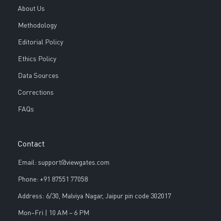
About Us
Methodology
Editorial Policy
Ethics Policy
Data Sources
Corrections
FAQs
Contact
Email: support@viewgates.com
Phone: +91 87551 77058
Address: 6/30, Malviya Nagar, Jaipur pin code 302017
Mon–Fri | 10 AM – 6 PM