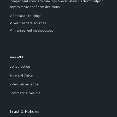
Independent company rankings & evaluation platform helping
buyers make confident decisions.
✔ Unbiased rankings
✔ Verified data sources
✔ Transparent methodology
Explore
Construction
Wire and Cable
Video Surveillance
Commercial Vehicle
Trust & Policies