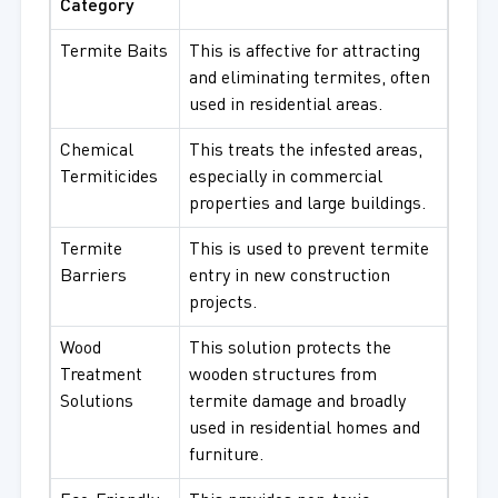
Category
Termite Baits
This is affective for attracting
and eliminating termites, often
used in residential areas.
Chemical
This treats the infested areas,
Termiticides
especially in commercial
properties and large buildings.
Termite
This is used to prevent termite
Barriers
entry in new construction
projects.
Wood
This solution protects the
Treatment
wooden structures from
Solutions
termite damage and broadly
used in residential homes and
furniture.