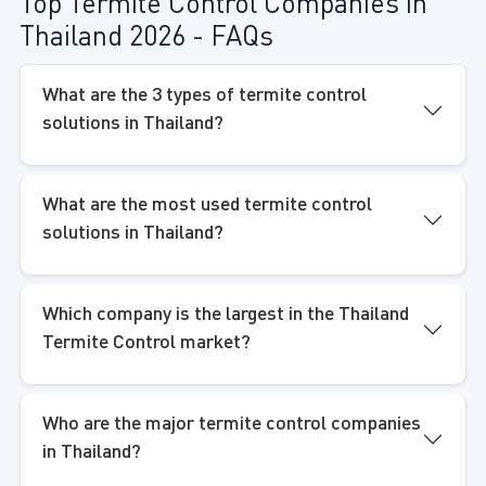
Top Termite Control Companies in
Thailand 2026 - FAQs
What are the 3 types of termite control
solutions in Thailand?
What are the most used termite control
solutions in Thailand?
Which company is the largest in the Thailand
Termite Control market?
Who are the major termite control companies
in Thailand?