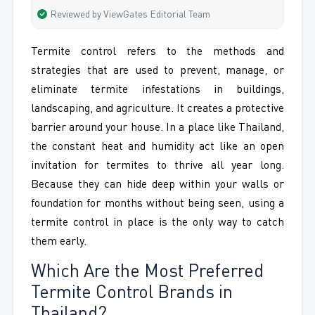
Reviewed by ViewGates Editorial Team
Termite control refers to the methods and
strategies that are used to prevent, manage, or
eliminate termite infestations in buildings,
landscaping, and agriculture. It creates a protective
barrier around your house. In a place like Thailand,
the constant heat and humidity act like an open
invitation for termites to thrive all year long.
Because they can hide deep within your walls or
foundation for months without being seen, using a
termite control in place is the only way to catch
them early.
Which Are the Most Preferred
Termite Control Brands in
Thailand?