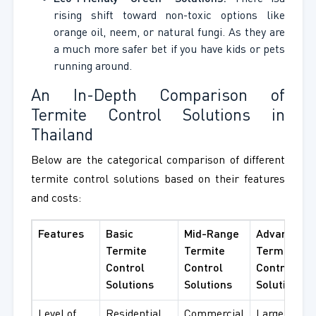
rising shift toward non-toxic options like
orange oil, neem, or natural fungi. As they are
a much more safer bet if you have kids or pets
running around.
An In-Depth Comparison of
Termite Control Solutions in
Thailand
Below are the categorical comparison of different
termite control solutions based on their features
and costs:
Features
Basic
Mid-Range
Advanced
Termite
Termite
Termite
Control
Control
Control
Solutions
Solutions
Solutions
Level of
Residential
Commercial
Large-scale