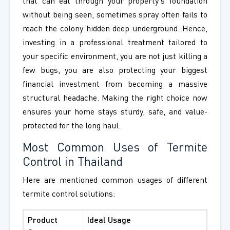
that can eat through your property's foundation
without being seen, sometimes spray often fails to
reach the colony hidden deep underground. Hence,
investing in a professional treatment tailored to
your specific environment, you are not just killing a
few bugs, you are also protecting your biggest
financial investment from becoming a massive
structural headache. Making the right choice now
ensures your home stays sturdy, safe, and value-
protected for the long haul.
Most Common Uses of Termite
Control in Thailand
Here are mentioned common usages of different
termite control solutions:
Product
Ideal Usage