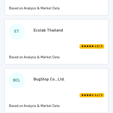
Based on Analysis & Market Data
Ecolab Thailand
ET
★★★★★ 4.8 / 5
Based on Analysis & Market Data
BugStop Co., Ltd.
BCL
★★★★☆ 4.4 / 5
Based on Analysis & Market Data