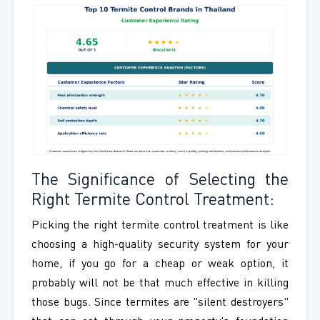
The Significance of Selecting the
Right Termite Control Treatment:
Picking the right termite control treatment is like
choosing a high-quality security system for your
home, if you go for a cheap or weak option, it
probably will not be that much effective in killing
those bugs. Since termites are "silent destroyers"