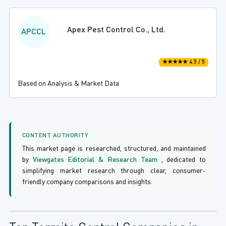
Apex Pest Control Co., Ltd.
APCCL
★★★★★ 4.5 / 5
Based on Analysis & Market Data
CONTENT AUTHORITY
This market page is researched, structured, and maintained
by
Viewgates Editorial & Research Team
, dedicated to
simplifying market research through clear, consumer-
friendly company comparisons and insights.