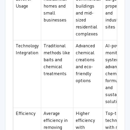
Usage
homes and
buildings
properties
small
and mid-
and
businesses
sized
industrial
residential
sites
complexes
Technology
Traditional
Advanced
AI-powered
Integration
methods like
chemical
monitoring
baits and
creations
systems,
chemical
and eco-
advanced
treatments
friendly
chemical
options
formulation
and
sustainable
solutions
Efficiency
Average
Higher
Top-tier
efficiency in
efficiency
technologie
removing
with
with nature