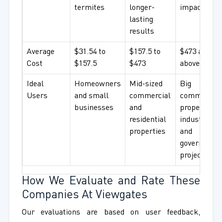
termites
longer-
impact
lasting
results
Average
$31.54 to
$157.5 to
$473 and
Cost
$157.5
$473
above
Ideal
Homeowners
Mid-sized
Big
Users
and small
commercial
commercial
businesses
and
properties,
residential
industries,
properties
and
government
projects
How We Evaluate and Rate These
Companies At Viewgates
Our evaluations are based on user feedback,