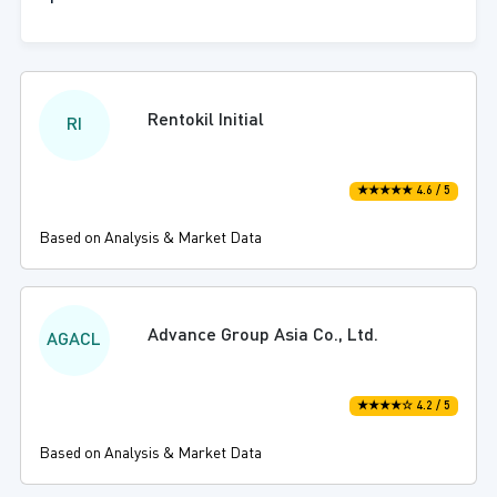
Rentokil Initial
RI
★★★★★ 4.6 / 5
Based on Analysis & Market Data
Advance Group Asia Co., Ltd.
AGACL
★★★★☆ 4.2 / 5
Based on Analysis & Market Data