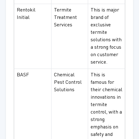
Rentokil
Termite
This is major
Initial
Treatment
brand of
Services
exclusive
termite
solutions with
a strong focus
on customer
service.
BASF
Chemical
This is
Pest Control
famous for
Solutions
their chemical
innovations in
termite
control, with a
strong
emphasis on
safety and