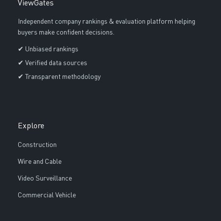
ViewGates
Independent company rankings & evaluation platform helping
buyers make confident decisions.
✔ Unbiased rankings
✔ Verified data sources
✔ Transparent methodology
Explore
Construction
Wire and Cable
Video Surveillance
Commercial Vehicle