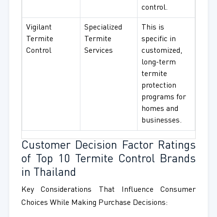
control.
Vigilant
Specialized
This is
Termite
Termite
specific in
Control
Services
customized,
long-term
termite
protection
programs for
homes and
businesses.
Customer Decision Factor Ratings
of Top 10 Termite Control Brands
in Thailand
Key Considerations That Influence Consumer
Choices While Making Purchase Decisions: