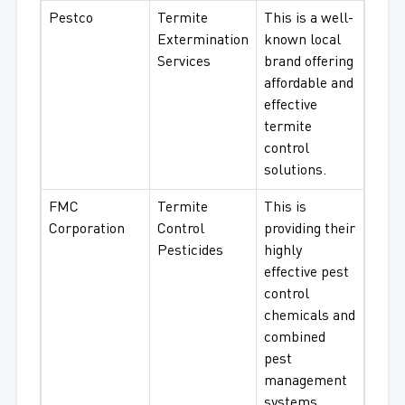
Pestco
Termite
This is a well-
Extermination
known local
Services
brand offering
affordable and
effective
termite
control
solutions.
FMC
Termite
This is
Corporation
Control
providing their
Pesticides
highly
effective pest
control
chemicals and
combined
pest
management
systems.