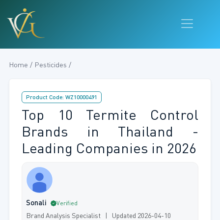
Home / Pesticides /
Product Code: WZ10000491
Top 10 Termite Control
Brands in Thailand -
Leading Companies in 2026
Sonali
Verified
Brand Analysis Specialist | Updated 2026-04-10