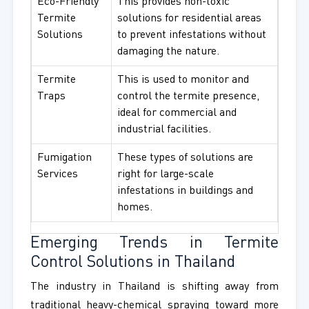
Eco-Friendly
This provides non-toxic
Termite
solutions for residential areas
Solutions
to prevent infestations without
damaging the nature.
Termite
This is used to monitor and
Traps
control the termite presence,
ideal for commercial and
industrial facilities.
Fumigation
These types of solutions are
Services
right for large-scale
infestations in buildings and
homes.
Emerging Trends in Termite
Control Solutions in Thailand
The industry in Thailand is shifting away from
traditional heavy-chemical spraying toward more