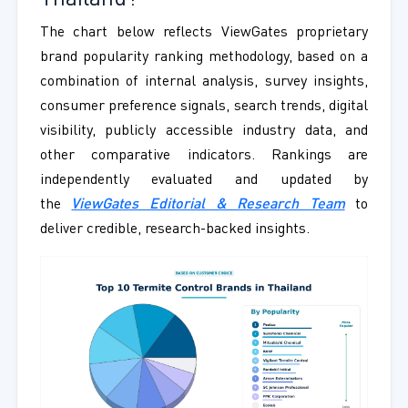
The chart below reflects ViewGates proprietary
brand popularity ranking methodology, based on a
combination of internal analysis, survey insights,
consumer preference signals, search trends, digital
visibility, publicly accessible industry data, and
other comparative indicators. Rankings are
independently evaluated and updated by
the
ViewGates Editorial & Research Team
to
deliver credible, research-backed insights.