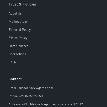
Trust & Policies
About Us
Methodology
Editorial Policy
Ethics Policy
Data Sources
Corrections
FAQs
Contact
Email: support@viewgates.com
Phone: +91 87551 77058
Address: 6/30, Malviya Nagar, Jaipur pin code 302017