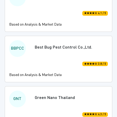
★★★★☆ 4.1 / 5
Based on Analysis & Market Data
Best Bug Pest Control Co.,Ltd.
BBPCC
★★★★☆ 3.8 / 5
Based on Analysis & Market Data
Green Nano Thailand
GNT
★★★★☆ 4.3 / 5