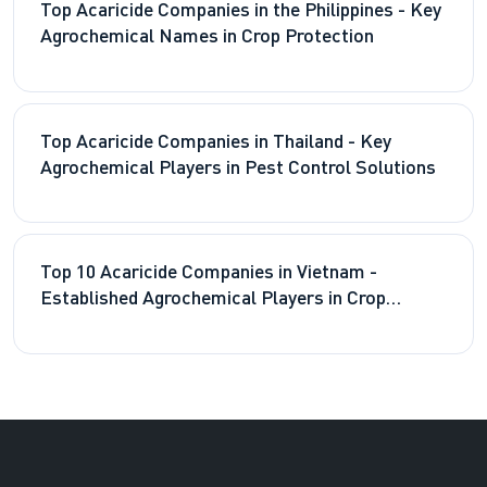
Top Acaricide Companies in the Philippines - Key
Agrochemical Names in Crop Protection
Top Acaricide Companies in Thailand - Key
Agrochemical Players in Pest Control Solutions
Top 10 Acaricide Companies in Vietnam -
Established Agrochemical Players in Crop
Protection