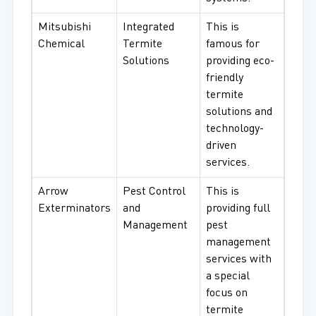
Mitsubishi
Integrated
This is
Chemical
Termite
famous for
Solutions
providing eco-
friendly
termite
solutions and
technology-
driven
services.
Arrow
Pest Control
This is
Exterminators
and
providing full
Management
pest
management
services with
a special
focus on
termite