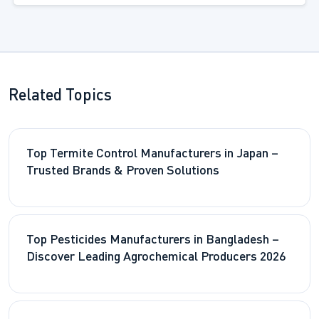
Related Topics
Top Termite Control Manufacturers in Japan –
Trusted Brands & Proven Solutions
Top Pesticides Manufacturers in Bangladesh –
Discover Leading Agrochemical Producers 2026