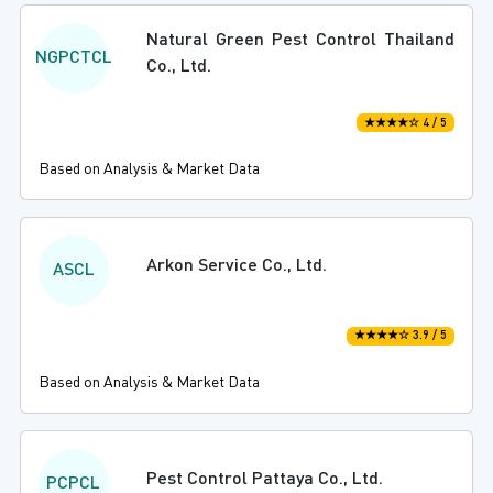
Natural Green Pest Control Thailand
NGPCTCL
Co., Ltd.
★★★★☆ 4 / 5
Based on Analysis & Market Data
Arkon Service Co., Ltd.
ASCL
★★★★☆ 3.9 / 5
Based on Analysis & Market Data
Pest Control Pattaya Co., Ltd.
PCPCL