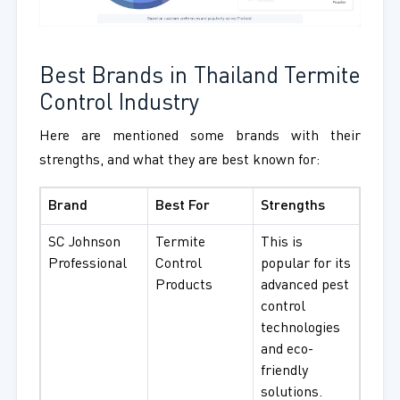
Best Brands in Thailand Termite
Control Industry
Here are mentioned some brands with their
strengths, and what they are best known for:
Brand
Best For
Strengths
SC Johnson
Termite
This is
Professional
Control
popular for its
Products
advanced pest
control
technologies
and eco-
friendly
solutions.