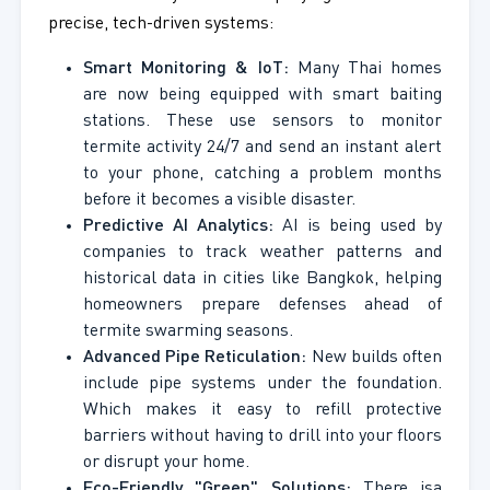
precise, tech-driven systems:
Smart Monitoring & IoT:
Many Thai homes
are now being equipped with smart baiting
stations. These use sensors to monitor
termite activity 24/7 and send an instant alert
to your phone, catching a problem months
before it becomes a visible disaster.
Predictive AI Analytics:
AI is being used by
companies to track weather patterns and
historical data in cities like Bangkok, helping
homeowners prepare defenses ahead of
termite swarming seasons.
Advanced Pipe Reticulation:
New builds often
include pipe systems under the foundation.
Which makes it easy to refill protective
barriers without having to drill into your floors
or disrupt your home.
Eco-Friendly "Green" Solutions:
There isa