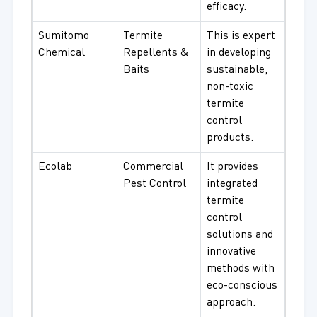
efficacy.
Sumitomo
Termite
This is expert
Chemical
Repellents &
in developing
Baits
sustainable,
non-toxic
termite
control
products.
Ecolab
Commercial
It provides
Pest Control
integrated
termite
control
solutions and
innovative
methods with
eco-conscious
approach.