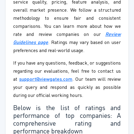
service quality, pricing, feature analysis, and
overall market presence. We follow a structured
methodology to ensure fair and consistent
comparisons. You can learn more about how we
rate and review companies on our
Review
Guidelines page
. Ratings may vary based on user
preferences and real-world usage.
If you have any questions, feedback, or suggestions
regarding our evaluations, feel free to contact us
at
support@viewgates.com
. Our team will review
your query and respond as quickly as possible
during our official working hours.
Below is the list of ratings and
performance of top companies: A
comprehensive rating and
performance breakdown