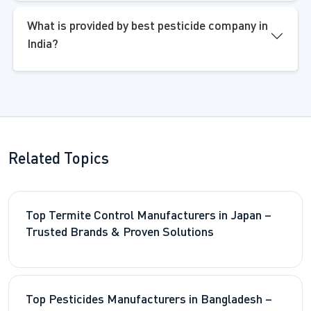
What is provided by best pesticide company in
India?
Related Topics
Top Termite Control Manufacturers in Japan –
Trusted Brands & Proven Solutions
Top Pesticides Manufacturers in Bangladesh –