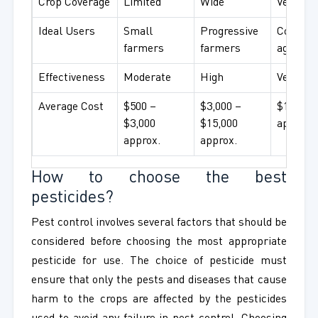
Crop Coverage
Limited
Wide
Very wi
Ideal Users
Small
Progressive
Commer
farmers
farmers
agricult
Effectiveness
Moderate
High
Very hig
Average Cost
$500 –
$3,000 –
$15,000
$3,000
$15,000
approx.
approx.
approx.
How to choose the best
pesticides?
Pest control involves several factors that should be
considered before choosing the most appropriate
pesticide for use. The choice of pesticide must
ensure that only the pests and diseases that cause
harm to the crops are affected by the pesticides