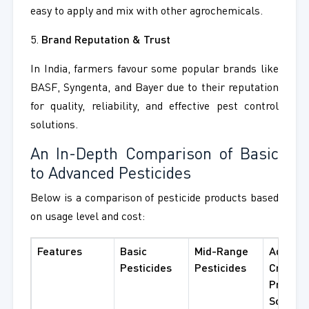
easy to apply and mix with other agrochemicals.
5.
Brand Reputation & Trust
In India, farmers favour some popular brands like
BASF, Syngenta, and Bayer due to their reputation
for quality, reliability, and effective pest control
solutions.
An In-Depth Comparison of Basic
to Advanced Pesticides
Below is a comparison of pesticide products based
on usage level and cost:
Features
Basic
Mid-Range
Advanc
Pesticides
Pesticides
Crop
Protect
Solutio