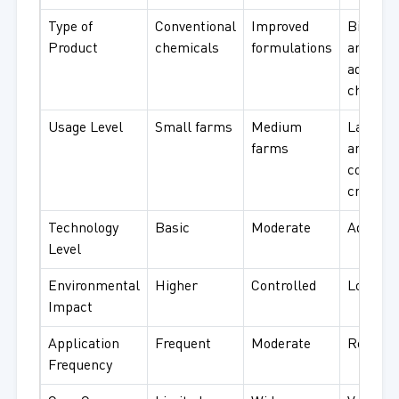
Type of
Conventional
Improved
Bio-bas
Product
chemicals
formulations
and
advance
chemica
Usage Level
Small farms
Medium
Large f
farms
and
commer
crops
Technology
Basic
Moderate
Advance
Level
Environmental
Higher
Controlled
Low
Impact
Application
Frequent
Moderate
Reduce
Frequency