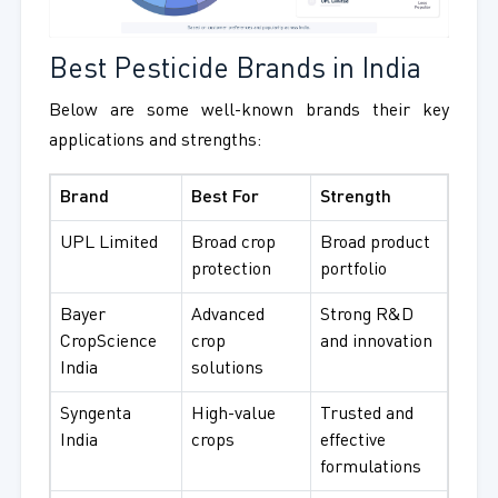
Best Pesticide Brands in India
Below are some well-known brands their key
applications and strengths:
Brand
Best For
Strength
UPL Limited
Broad crop
Broad product
protection
portfolio
Bayer
Advanced
Strong R&D
CropScience
crop
and innovation
India
solutions
Syngenta
High-value
Trusted and
India
crops
effective
formulations