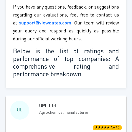
If you have any questions, feedback, or suggestions
regarding our evaluations, feel free to contact us
at
support@viewgates.com
. Our team will review
your query and respond as quickly as possible
during our official working hours.
Below is the list of ratings and
performance of top companies: A
comprehensive rating and
performance breakdown
UPL Ltd.
UL
Agrochemical manufacturer
★★★★★ 4.6 / 5