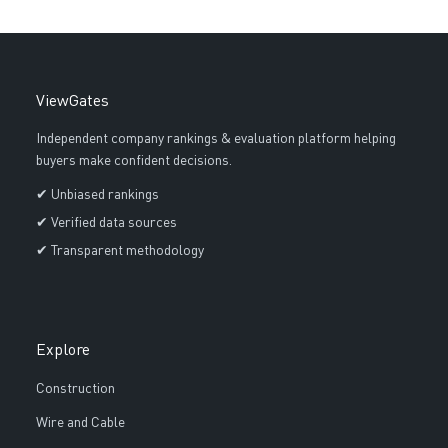
ViewGates
Independent company rankings & evaluation platform helping
buyers make confident decisions.
✔ Unbiased rankings
✔ Verified data sources
✔ Transparent methodology
Explore
Construction
Wire and Cable