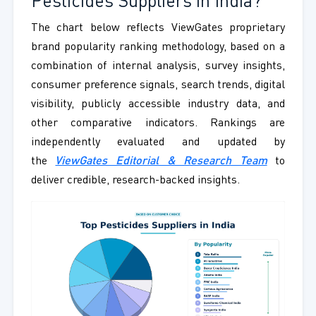
Pesticides Suppliers in India?
The chart below reflects ViewGates proprietary
brand popularity ranking methodology, based on a
combination of internal analysis, survey insights,
consumer preference signals, search trends, digital
visibility, publicly accessible industry data, and
other comparative indicators. Rankings are
independently evaluated and updated by
the
ViewGates Editorial & Research Team
to
deliver credible, research-backed insights.