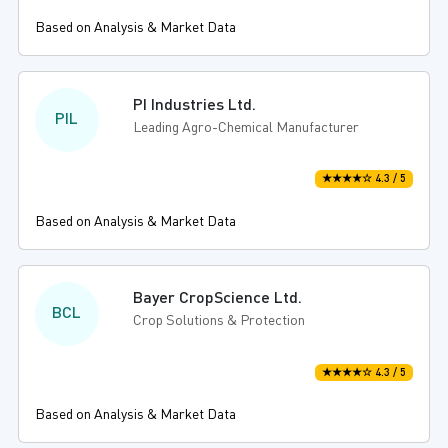
Based on Analysis & Market Data
PI Industries Ltd.
PIL
Leading Agro-Chemical Manufacturer
★★★★☆ 4.3 / 5
Based on Analysis & Market Data
Bayer CropScience Ltd.
BCL
Crop Solutions & Protection
★★★★☆ 4.3 / 5
Based on Analysis & Market Data