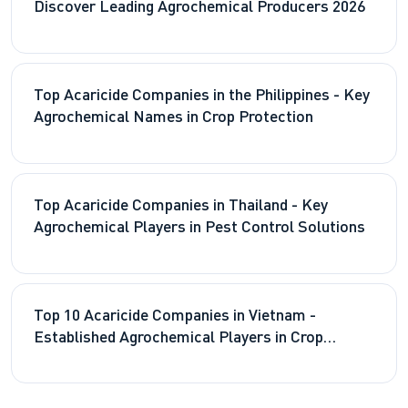
Discover Leading Agrochemical Producers 2026
Top Acaricide Companies in the Philippines - Key
Agrochemical Names in Crop Protection
Top Acaricide Companies in Thailand - Key
Agrochemical Players in Pest Control Solutions
Top 10 Acaricide Companies in Vietnam -
Established Agrochemical Players in Crop
Protection