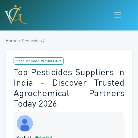
Home / Pesticides /
Product Code: WZ10000127
Top Pesticides Suppliers in
India – Discover Trusted
Agrochemical Partners
Today 2026