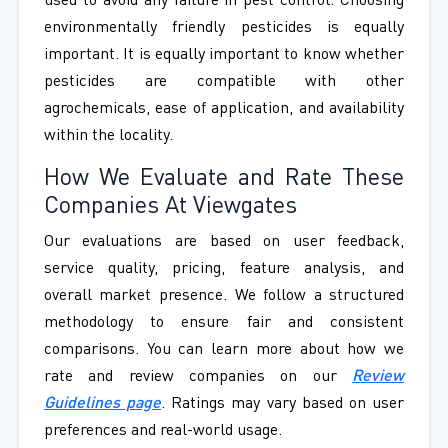
used to avoid any failure in pest control. Choosing
environmentally friendly pesticides is equally
important. It is equally important to know whether
pesticides are compatible with other
agrochemicals, ease of application, and availability
within the locality.
How We Evaluate and Rate These
Companies At Viewgates
Our evaluations are based on user feedback,
service quality, pricing, feature analysis, and
overall market presence. We follow a structured
methodology to ensure fair and consistent
comparisons. You can learn more about how we
rate and review companies on our
Review
Guidelines page
. Ratings may vary based on user
preferences and real-world usage.