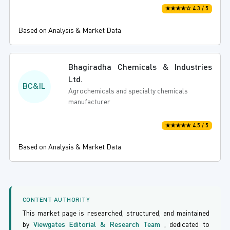
★★★★☆ 4.3 / 5
Based on Analysis & Market Data
Bhagiradha Chemicals & Industries
Ltd.
BC&IL
Agrochemicals and specialty chemicals
manufacturer
★★★★★ 4.5 / 5
Based on Analysis & Market Data
CONTENT AUTHORITY
This market page is researched, structured, and maintained
by
Viewgates Editorial & Research Team
, dedicated to