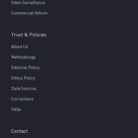
Video Surveillance
Commercial Vehicle
Trust & Policies
About Us
Methodology
Editorial Policy
Ethics Policy
Data Sources
Corrections
FAQs
Contact