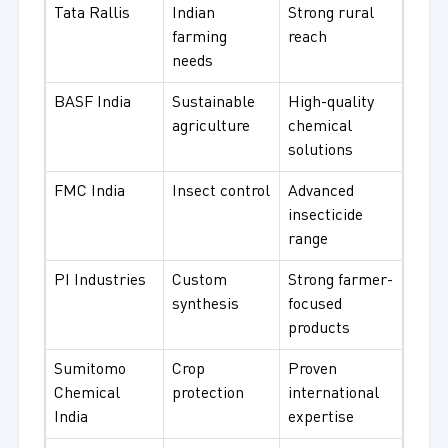
Tata Rallis
Indian
Strong rural
farming
reach
needs
BASF India
Sustainable
High-quality
agriculture
chemical
solutions
FMC India
Insect control
Advanced
insecticide
range
PI Industries
Custom
Strong farmer-
synthesis
focused
products
Sumitomo
Crop
Proven
Chemical
protection
international
India
expertise