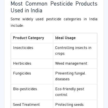
Most Common Pesticide Products
Used in India
Some widely used pesticide categories in India
include:
Product Category
Ideal Usage
Insecticides
Controlling insects in
crops
Herbicides
Weed management
Fungicides
Preventing fungal
diseases
Bio-pesticides
Eco-friendly pest
control
Seed Treatment
Protecting seeds