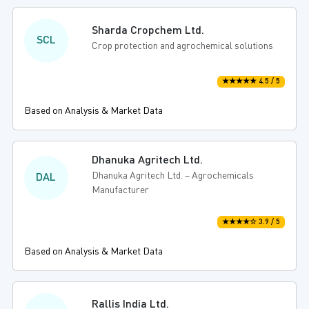
Sharda Cropchem Ltd.
SCL
Crop protection and agrochemical solutions
★★★★★ 4.5 / 5
Based on Analysis & Market Data
Dhanuka Agritech Ltd.
Dhanuka Agritech Ltd. – Agrochemicals
DAL
Manufacturer
★★★★☆ 3.9 / 5
Based on Analysis & Market Data
Rallis India Ltd.