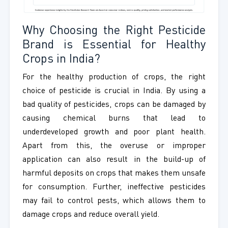
Why Choosing the Right Pesticide
Brand is Essential for Healthy
Crops in India?
For the healthy production of crops, the right
choice of pesticide is crucial in India. By using a
bad quality of pesticides, crops can be damaged by
causing chemical burns that lead to
underdeveloped growth and poor plant health.
Apart from this, the overuse or improper
application can also result in the build-up of
harmful deposits on crops that makes them unsafe
for consumption. Further, ineffective pesticides
may fail to control pests, which allows them to
damage crops and reduce overall yield.