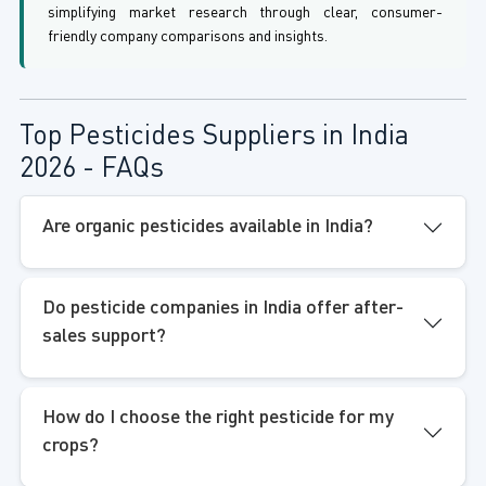
simplifying market research through clear, consumer-
friendly company comparisons and insights.
Top Pesticides Suppliers in India
2026 - FAQs
Are organic pesticides available in India?
Do pesticide companies in India offer after-
sales support?
How do I choose the right pesticide for my
crops?