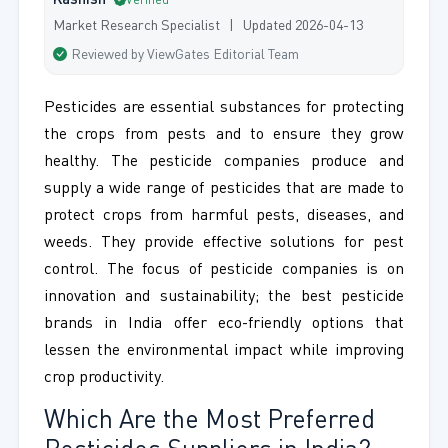
Kashish
Verified
Market Research Specialist | Updated 2026-04-13
Reviewed by ViewGates Editorial Team
Pesticides are essential substances for protecting
the crops from pests and to ensure they grow
healthy. The pesticide companies produce and
supply a wide range of pesticides that are made to
protect crops from harmful pests, diseases, and
weeds. They provide effective solutions for pest
control. The focus of pesticide companies is on
innovation and sustainability; the best pesticide
brands in India offer eco-friendly options that
lessen the environmental impact while improving
crop productivity.
Which Are the Most Preferred