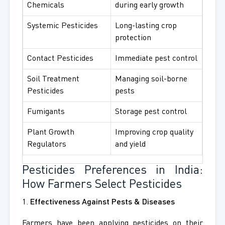
Chemicals
during early growth
Systemic Pesticides
Long-lasting crop
protection
Contact Pesticides
Immediate pest control
Soil Treatment
Managing soil-borne
Pesticides
pests
Fumigants
Storage pest control
Plant Growth
Improving crop quality
Regulators
and yield
Pesticides Preferences in India:
How Farmers Select Pesticides
1.
Effectiveness Against Pests & Diseases
Farmers have been applying pesticides on their