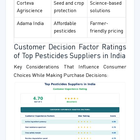
Corteva
Seed and crop
Science-based
Agriscience
protection
solutions
Adama India
Affordable
Farmer-
pesticides
friendly pricing
Customer Decision Factor Ratings
of Top Pesticides Suppliers in India
Key Considerations That Influence Consumer
Choices While Making Purchase Decisions: