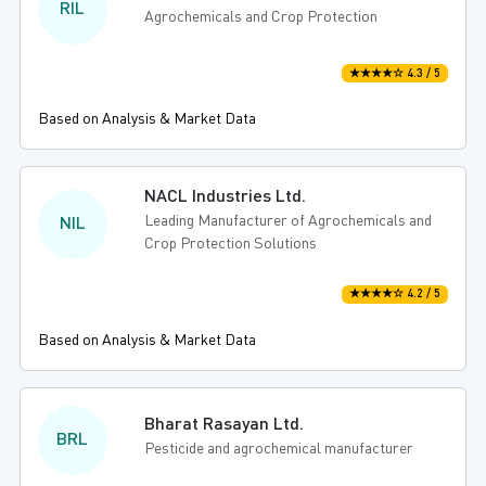
RIL
Agrochemicals and Crop Protection
★★★★☆ 4.3 / 5
Based on Analysis & Market Data
NACL Industries Ltd.
Leading Manufacturer of Agrochemicals and
NIL
Crop Protection Solutions
★★★★☆ 4.2 / 5
Based on Analysis & Market Data
Bharat Rasayan Ltd.
BRL
Pesticide and agrochemical manufacturer