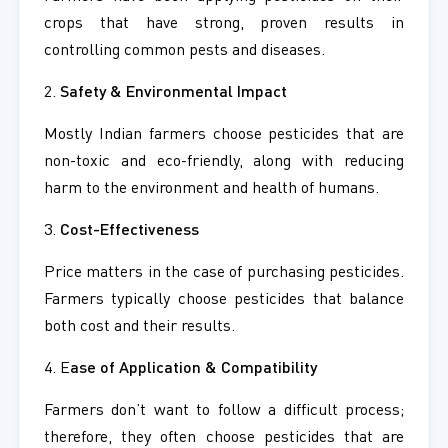
crops that have strong, proven results in
controlling common pests and diseases.
2.
Safety & Environmental Impact
Mostly Indian farmers choose pesticides that are
non-toxic and eco-friendly, along with reducing
harm to the environment and health of humans.
3.
Cost-Effectiveness
Price matters in the case of purchasing pesticides.
Farmers typically choose pesticides that balance
both cost and their results.
4. E
ase of Application & Compatibility
Farmers don’t want to follow a difficult process;
therefore, they often choose pesticides that are