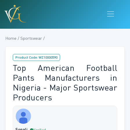
Home / Sportswear /
Product Code: WZ10000590
Top American Football
Pants Manufacturers in
Nigeria - Major Sportswear
Producers