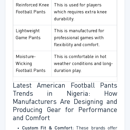
Reinforced Knee
This is used for players
Football Pants
which requires extra knee
durability.
Lightweight
This is manufactured for
Game Pants
professional games with
flexibility and comfort.
Moisture-
This is comfortable in hot
Wicking
weather conditions and long-
Football Pants
duration play.
Latest American Football Pants
Trends in Nigeria: How
Manufacturers Are Designing and
Producing Gear for Performance
and Comfort
Custom Fit & Comfort:
These brands offer