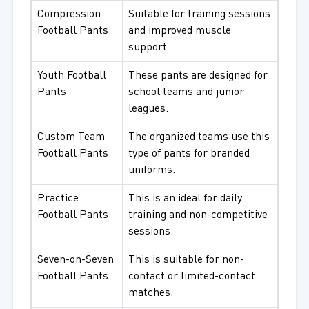
Compression
Suitable for training sessions
Football Pants
and improved muscle
support.
Youth Football
These pants are designed for
Pants
school teams and junior
leagues.
Custom Team
The organized teams use this
Football Pants
type of pants for branded
uniforms.
Practice
This is an ideal for daily
Football Pants
training and non-competitive
sessions.
Seven-on-Seven
This is suitable for non-
Football Pants
contact or limited-contact
matches.