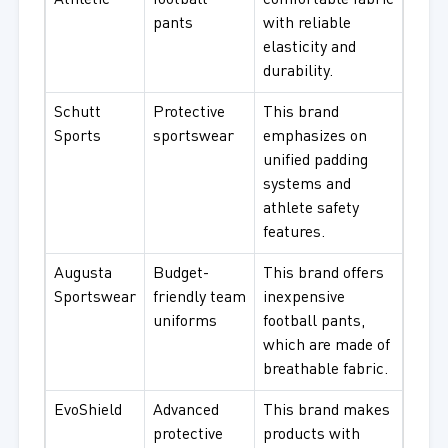
Athletic
football
comfortable fabric
pants
with reliable
elasticity and
durability.
Schutt
Protective
This brand
Sports
sportswear
emphasizes on
unified padding
systems and
athlete safety
features.
Augusta
Budget-
This brand offers
Sportswear
friendly team
inexpensive
uniforms
football pants,
which are made of
breathable fabric.
EvoShield
Advanced
This brand makes
protective
products with