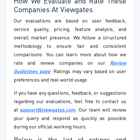
How We Evaluate and Rate These
Companies At Viewgates
Our evaluations are based on user feedback,
service quality, pricing, feature analysis, and
overall market presence. We follow a structured
methodology to ensure fair and consistent
comparisons. You can learn more about how we
rate and review companies on our
Review
Guidelines page
. Ratings may vary based on user
preferences and real-world usage.
If you have any questions, feedback, or suggestions
regarding our evaluations, feel free to contact us
at
support@viewgates.com
. Our team will review
your query and respond as quickly as possible
during our official working hours.