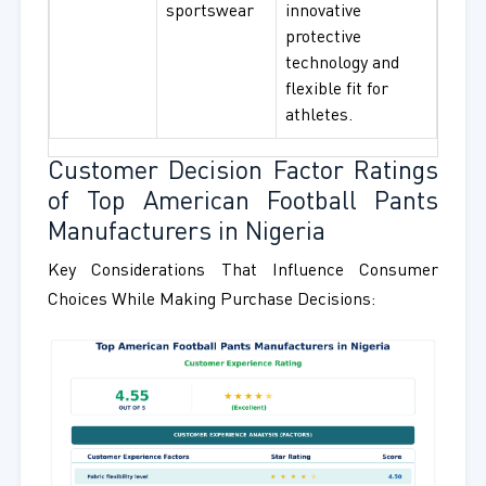
sportswear
innovative
protective
technology and
flexible fit for
athletes.
Customer Decision Factor Ratings
of Top American Football Pants
Manufacturers in Nigeria
Key Considerations That Influence Consumer
Choices While Making Purchase Decisions: