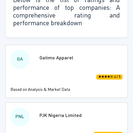
Below is the list of ratings and
performance of top companies: A
comprehensive rating and
performance breakdown
Gatimo Apparel
GA
★★★★☆ 4 / 5
Based on Analysis & Market Data
PJK Nigeria Limited
PNL