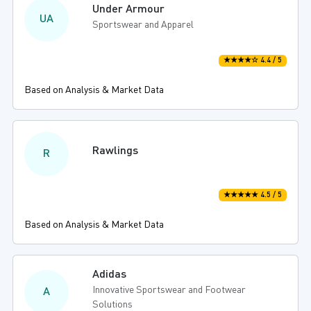
Under Armour
UA
Sportswear and Apparel
★★★★☆ 4.4 / 5
Based on Analysis & Market Data
Rawlings
R
★★★★★ 4.5 / 5
Based on Analysis & Market Data
Adidas
Innovative Sportswear and Footwear
A
Solutions