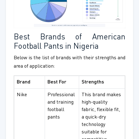
Best Brands of American
Football Pants in Nigeria
Below is the list of brands with their strengths and
area of application:
Brand
Best For
Strengths
Nike
Professional
This brand makes
and training
high-quality
football
fabric, flexible fit,
pants
a quick-dry
technology
suitable for