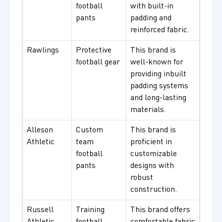
football
with built-in
pants
padding and
reinforced fabric.
Rawlings
Protective
This brand is
football gear
well-known for
providing inbuilt
padding systems
and long-lasting
materials.
Alleson
Custom
This brand is
Athletic
team
proficient in
football
customizable
pants
designs with
robust
construction.
Russell
Training
This brand offers