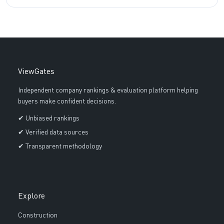
ViewGates
Independent company rankings & evaluation platform helping
buyers make confident decisions.
✔ Unbiased rankings
✔ Verified data sources
✔ Transparent methodology
Explore
Construction