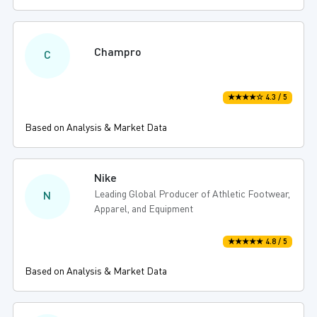
Champro
C
★★★★☆ 4.3 / 5
Based on Analysis & Market Data
Nike
Leading Global Producer of Athletic Footwear,
N
Apparel, and Equipment
★★★★★ 4.8 / 5
Based on Analysis & Market Data