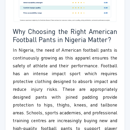
Why Choosing the Right American
Football Pants in Nigeria Matter?
In Nigeria, the need of American football pants is
continuously growing as this apparel ensures the
safety of athlete and their performance. Football
has an intense impact sport which requires
protective clothing designed to absorb impact and
reduce injury risks. These are appropriately
designed pants with joined padding provide
protection to hips, thighs, knees, and tailbone
areas. Schools, sports academies, and professional
training centres are increasingly buying new and
high-quality football pants to support player