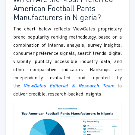
Which Are the Most Preferred
American Football Pants
Manufacturers in Nigeria?
The chart below reflects ViewGates proprietary
brand popularity ranking methodology, based on a
combination of internal analysis, survey insights,
consumer preference signals, search trends, digital
visibility, publicly accessible industry data, and
other comparative indicators. Rankings are
independently evaluated and updated by
the
ViewGates Editorial & Research Team
to
deliver credible, research-backed insights.