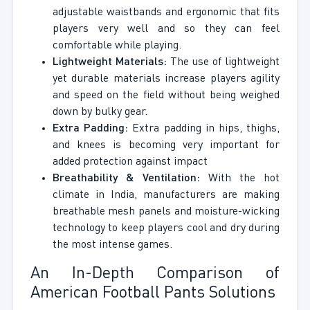
adjustable waistbands and ergonomic that fits
players very well and so they can feel
comfortable while playing.
Lightweight Materials:
The use of lightweight
yet durable materials increase players agility
and speed on the field without being weighed
down by bulky gear.
Extra Padding:
Extra padding in hips, thighs,
and knees is becoming very important for
added protection against impact
Breathability & Ventilation:
With the hot
climate in India, manufacturers are making
breathable mesh panels and moisture-wicking
technology to keep players cool and dry during
the most intense games.
An In-Depth Comparison of
American Football Pants Solutions