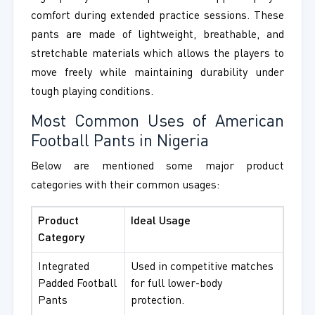
comfort during extended practice sessions. These
pants are made of lightweight, breathable, and
stretchable materials which allows the players to
move freely while maintaining durability under
tough playing conditions.
Most Common Uses of American
Football Pants in Nigeria
Below are mentioned some major product
categories with their common usages:
Product
Ideal Usage
Category
Integrated
Used in competitive matches
Padded Football
for full lower-body
Pants
protection.