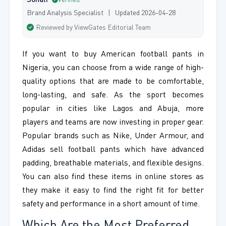
Sonali
Verified
Brand Analysis Specialist | Updated 2026-04-28
Reviewed by ViewGates Editorial Team
If you want to buy American football pants in
Nigeria, you can choose from a wide range of high-
quality options that are made to be comfortable,
long-lasting, and safe. As the sport becomes
popular in cities like Lagos and Abuja, more
players and teams are now investing in proper gear.
Popular brands such as Nike, Under Armour, and
Adidas sell football pants which have advanced
padding, breathable materials, and flexible designs.
You can also find these items in online stores as
they make it easy to find the right fit for better
safety and performance in a short amount of time.