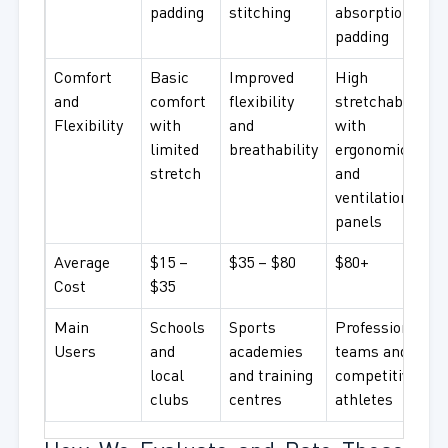
padding
stitching
absorption
padding
Comfort
Basic
Improved
High
and
comfort
flexibility
stretchability
Flexibility
with
and
with
limited
breathability
ergonomic fit
stretch
and
ventilation
panels
Average
$15 –
$35 – $80
$80+
Cost
$35
Main
Schools
Sports
Professional
Users
and
academies
teams and
local
and training
competitive
clubs
centres
athletes