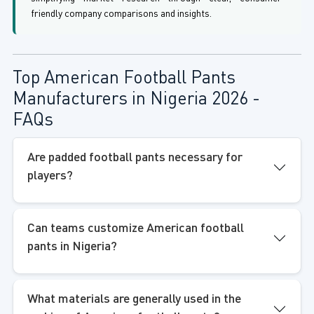
friendly company comparisons and insights.
Top American Football Pants
Manufacturers in Nigeria 2026 -
FAQs
Are padded football pants necessary for
players?
Can teams customize American football
pants in Nigeria?
What materials are generally used in the