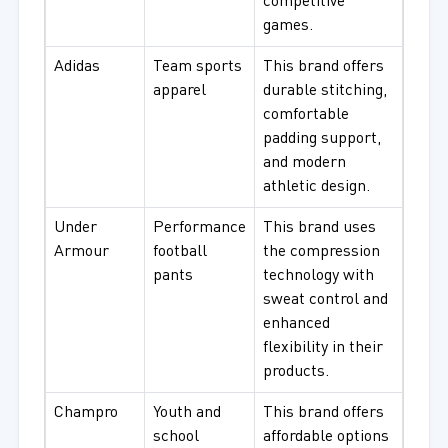
competitive
games.
Adidas
Team sports
This brand offers
apparel
durable stitching,
comfortable
padding support,
and modern
athletic design.
Under
Performance
This brand uses
Armour
football
the compression
pants
technology with
sweat control and
enhanced
flexibility in their
products.
Champro
Youth and
This brand offers
school
affordable options