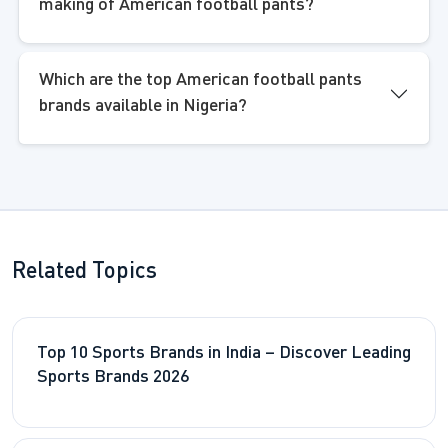
making of American football pants?
Which are the top American football pants
brands available in Nigeria?
Related Topics
Top 10 Sports Brands in India – Discover Leading
Sports Brands 2026