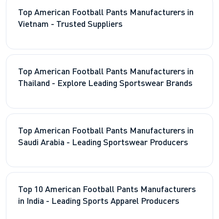
Top American Football Pants Manufacturers in
Vietnam - Trusted Suppliers
Top American Football Pants Manufacturers in
Thailand - Explore Leading Sportswear Brands
Top American Football Pants Manufacturers in
Saudi Arabia - Leading Sportswear Producers
Top 10 American Football Pants Manufacturers
in India - Leading Sports Apparel Producers