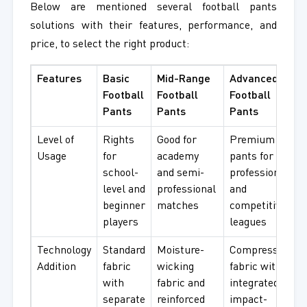
Below are mentioned several football pants
solutions with their features, performance, and
price, to select the right product:
Features
Basic
Mid-Range
Advanced
Football
Football
Football
Pants
Pants
Pants
Level of
Rights
Good for
Premium
Usage
for
academy
pants for
school-
and semi-
professional
level and
professional
and
beginner
matches
competitive
players
leagues
Technology
Standard
Moisture-
Compression
Addition
fabric
wicking
fabric with
with
fabric and
integrated
separate
reinforced
impact-