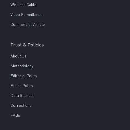
Wire and Cable
Video Surveillance
Commercial Vehicle
Trust & Policies
About Us
Methodology
Editorial Policy
Ethics Policy
Data Sources
Corrections
FAQs