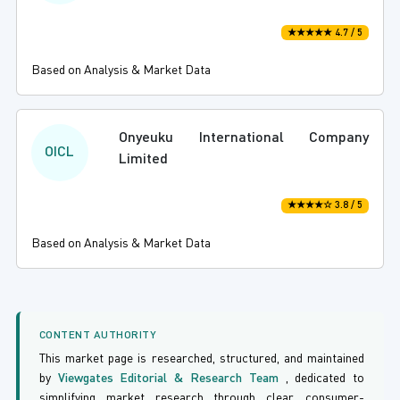
★★★★★ 4.7 / 5
Based on Analysis & Market Data
Onyeuku International Company
OICL
Limited
★★★★☆ 3.8 / 5
Based on Analysis & Market Data
CONTENT AUTHORITY
This market page is researched, structured, and maintained
by
Viewgates Editorial & Research Team
, dedicated to
simplifying market research through clear, consumer-