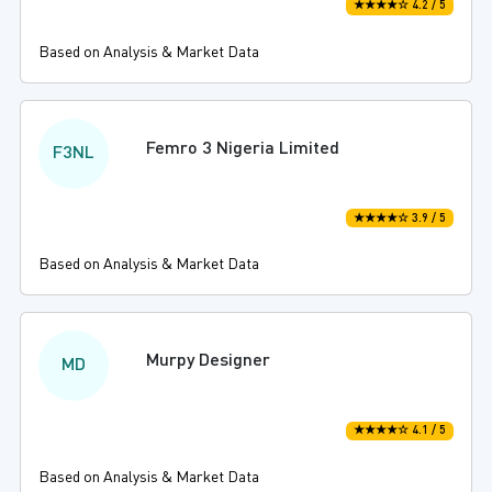
★★★★☆ 4.2 / 5
Based on Analysis & Market Data
Femro 3 Nigeria Limited
F3NL
★★★★☆ 3.9 / 5
Based on Analysis & Market Data
Murpy Designer
MD
★★★★☆ 4.1 / 5
Based on Analysis & Market Data