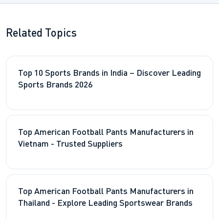
Related Topics
Top 10 Sports Brands in India – Discover Leading
Sports Brands 2026
Top American Football Pants Manufacturers in
Vietnam - Trusted Suppliers
Top American Football Pants Manufacturers in
Thailand - Explore Leading Sportswear Brands