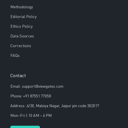
Methodology
Editorial Policy
Ethics Policy
Data Sources
Corrections
FAQs
Contact
Email: support@viewgates.com
Phone: +91 87551 77058
Address: 6/30, Malviya Nagar, Jaipur pin code 302017
Mon–Fri | 10 AM – 6 PM