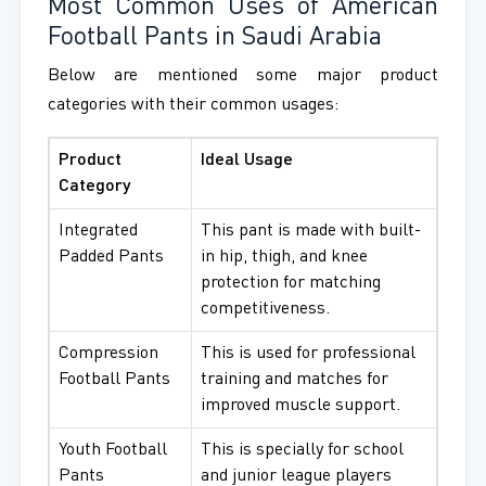
Most Common Uses of American
Football Pants in Saudi Arabia
Below are mentioned some major product
categories with their common usages:
Product
Ideal Usage
Category
Integrated
This pant is made with built-
Padded Pants
in hip, thigh, and knee
protection for matching
competitiveness.
Compression
This is used for professional
Football Pants
training and matches for
improved muscle support.
Youth Football
This is specially for school
Pants
and junior league players