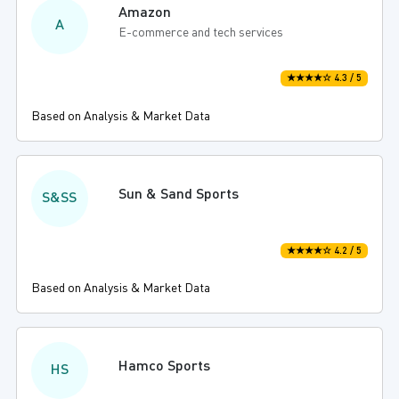
Amazon
A
E-commerce and tech services
★★★★☆ 4.3 / 5
Based on Analysis & Market Data
Sun & Sand Sports
S&SS
★★★★☆ 4.2 / 5
Based on Analysis & Market Data
Hamco Sports
HS