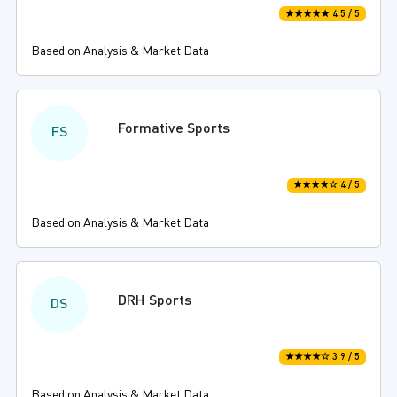
★★★★★ 4.5 / 5
Based on Analysis & Market Data
Formative Sports
FS
★★★★☆ 4 / 5
Based on Analysis & Market Data
DRH Sports
DS
★★★★☆ 3.9 / 5
Based on Analysis & Market Data