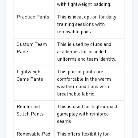
with lightweight padding.
Practice Pants
This is ideal option for daily
training sessions with
removable pads.
Custom Team
This is used by clubs and
Pants
academies for branded
uniforms and team identity.
Lightweight
This pair of pants are
Game Pants
comfortable in the warm
weather conditions with
breathable fabric.
Reinforced
This is used for high-impact
Stitch Pants
gameplay with reinforce
seams.
Removable Pad
This offers flexibility for