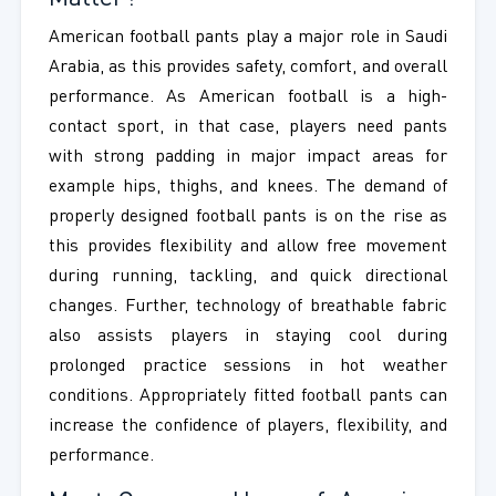
American football pants play a major role in Saudi
Arabia, as this provides safety, comfort, and overall
performance. As American football is a high-
contact sport, in that case, players need pants
with strong padding in major impact areas for
example hips, thighs, and knees. The demand of
properly designed football pants is on the rise as
this provides flexibility and allow free movement
during running, tackling, and quick directional
changes. Further, technology of breathable fabric
also assists players in staying cool during
prolonged practice sessions in hot weather
conditions. Appropriately fitted football pants can
increase the confidence of players, flexibility, and
performance.