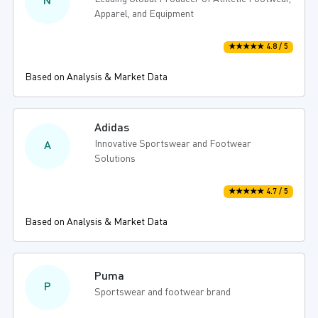
N
Apparel, and Equipment
★★★★★ 4.8 / 5
Based on Analysis & Market Data
Adidas
Innovative Sportswear and Footwear
A
Solutions
★★★★★ 4.7 / 5
Based on Analysis & Market Data
Puma
P
Sportswear and footwear brand