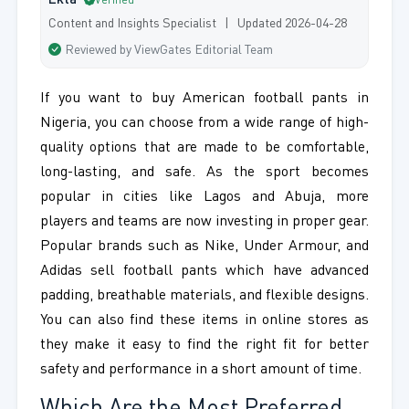
Ekta
Verified
Content and Insights Specialist | Updated 2026-04-28
Reviewed by ViewGates Editorial Team
If you want to buy American football pants in
Nigeria, you can choose from a wide range of high-
quality options that are made to be comfortable,
long-lasting, and safe. As the sport becomes
popular in cities like Lagos and Abuja, more
players and teams are now investing in proper gear.
Popular brands such as Nike, Under Armour, and
Adidas sell football pants which have advanced
padding, breathable materials, and flexible designs.
You can also find these items in online stores as
they make it easy to find the right fit for better
safety and performance in a short amount of time.