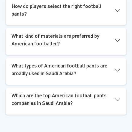
How do players select the right football
pants?
What kind of materials are preferred by
American footballer?
What types of American football pants are
broadly used in Saudi Arabia?
Which are the top American football pants
companies in Saudi Arabia?