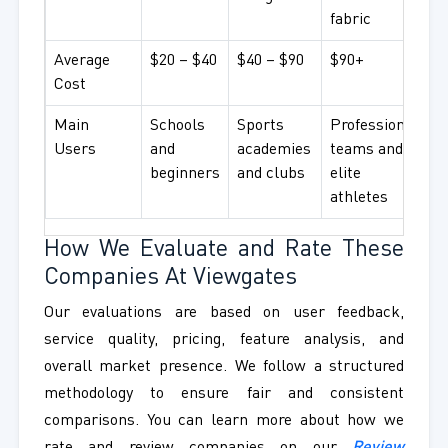
fabric
Average
$20 – $40
$40 – $90
$90+
Cost
Main
Schools
Sports
Professional
Users
and
academies
teams and
beginners
and clubs
elite
athletes
How We Evaluate and Rate These
Companies At Viewgates
Our evaluations are based on user feedback,
service quality, pricing, feature analysis, and
overall market presence. We follow a structured
methodology to ensure fair and consistent
comparisons. You can learn more about how we