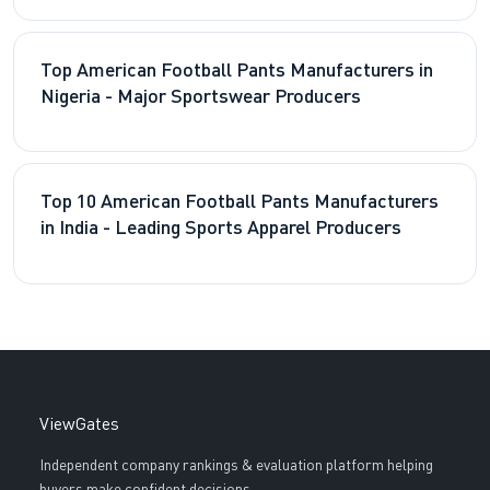
Top American Football Pants Manufacturers in
Nigeria - Major Sportswear Producers
Top 10 American Football Pants Manufacturers
in India - Leading Sports Apparel Producers
ViewGates
Independent company rankings & evaluation platform helping