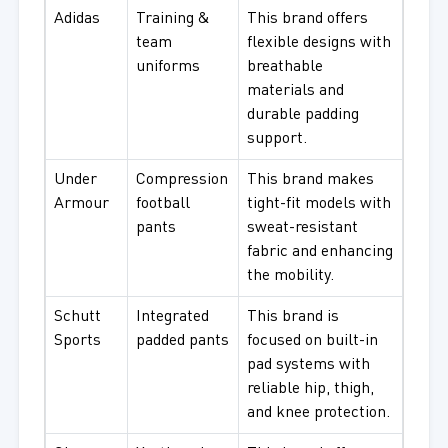
Adidas
Training &
This brand offers
team
flexible designs with
uniforms
breathable
materials and
durable padding
support.
Under
Compression
This brand makes
Armour
football
tight-fit models with
pants
sweat-resistant
fabric and enhancing
the mobility.
Schutt
Integrated
This brand is
Sports
padded pants
focused on built-in
pad systems with
reliable hip, thigh,
and knee protection.