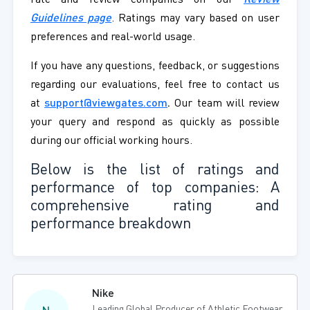
rate and review companies on our
Review
Guidelines page
. Ratings may vary based on user
preferences and real-world usage.
If you have any questions, feedback, or suggestions
regarding our evaluations, feel free to contact us
at
support@viewgates.com
.
Our team will review
your query and respond as quickly as possible
during our official working hours.
Below is the list of ratings and
performance of top companies: A
comprehensive rating and
performance breakdown
Nike
Leading Global Producer of Athletic Footwear,