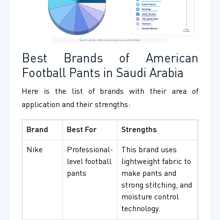
Best Brands of American
Football Pants in Saudi Arabia
Here is the list of brands with their area of
application and their strengths:
Brand
Best For
Strengths
Nike
Professional-
This brand uses
level football
lightweight fabric to
pants
make pants and
strong stitching, and
moisture control
technology.