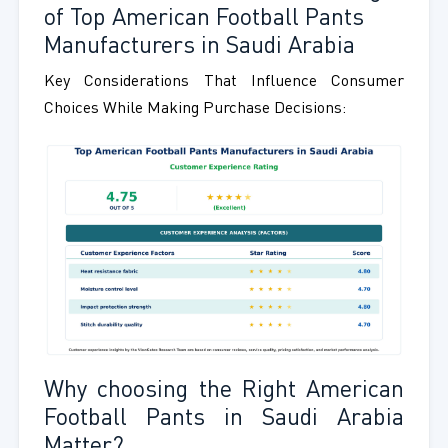
of Top American Football Pants
Manufacturers in Saudi Arabia
Key Considerations That Influence Consumer
Choices While Making Purchase Decisions:
Why choosing the Right American
Football Pants in Saudi Arabia
Matter?