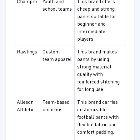
Champro
Youth and
This brand offers
school teams
cheap and strong
pants suitable for
beginner and
intermediate
players.
Rawlings
Custom
This brand makes
team apparel
pants by using
strong material
quality with
reinforced stitching
for long use.
Alleson
Team-based
This brand carries
Athletic
uniforms
customizable
football pants with
flexible fabric and
comfort padding.