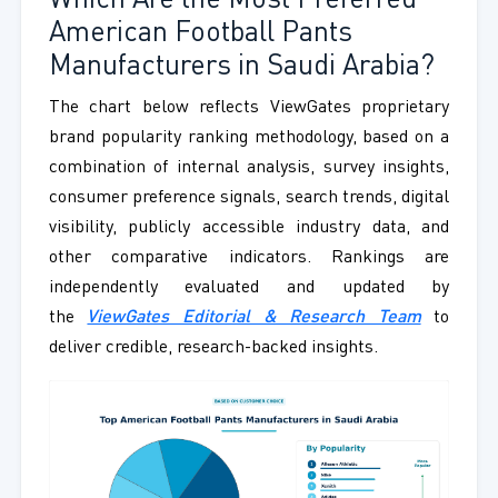
Which Are the Most Preferred
American Football Pants
Manufacturers in Saudi Arabia?
The chart below reflects ViewGates proprietary
brand popularity ranking methodology, based on a
combination of internal analysis, survey insights,
consumer preference signals, search trends, digital
visibility, publicly accessible industry data, and
other comparative indicators. Rankings are
independently evaluated and updated by
the
ViewGates Editorial & Research Team
to
deliver credible, research-backed insights.