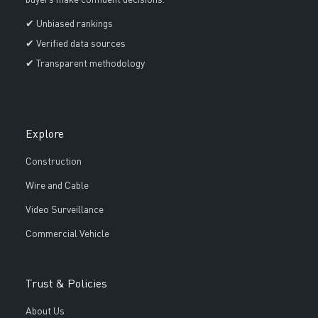
buyers make confident decisions.
✔ Unbiased rankings
✔ Verified data sources
✔ Transparent methodology
Explore
Construction
Wire and Cable
Video Surveillance
Commercial Vehicle
Trust & Policies
About Us