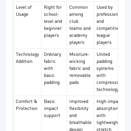
Level of
Right for
Common
Used by
Usage
school-
among
professional
level and
club
and
beginner
teams and
competitive
players
academy
league
players
players
Technology
Ordinary
Moisture-
United
Addition
fabric
wicking
padding
with
fabric and
systems
basic
removable
with
padding
pads
compression
technology
Comfort &
Basic
Improved
High-impact
Protection
impact
flexibility
absorption
support
and
with
breathable
lightweight
design
stretch