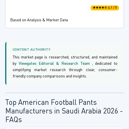
★★★★☆ 4.1 / 5
Based on Analysis & Market Data
CONTENT AUTHORITY
This market page is researched, structured, and maintained
by
Viewgates Editorial & Research Team
, dedicated to
simplifying market research through clear, consumer-
friendly company comparisons and insights.
Top American Football Pants
Manufacturers in Saudi Arabia 2026 -
FAQs