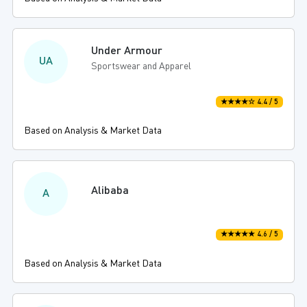
Under Armour
UA
Sportswear and Apparel
★★★★☆ 4.4 / 5
Based on Analysis & Market Data
Alibaba
A
★★★★★ 4.6 / 5
Based on Analysis & Market Data