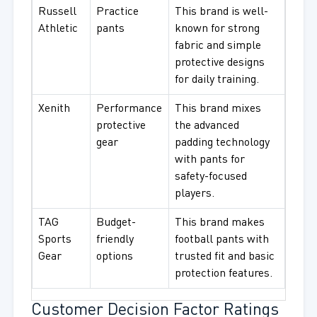
Russell
Practice
This brand is well-
Athletic
pants
known for strong
fabric and simple
protective designs
for daily training.
Xenith
Performance
This brand mixes
protective
the advanced
gear
padding technology
with pants for
safety-focused
players.
TAG
Budget-
This brand makes
Sports
friendly
football pants with
Gear
options
trusted fit and basic
protection features.
Customer Decision Factor Ratings