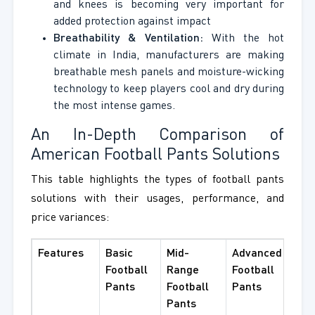
and knees is becoming very important for
added protection against impact
Breathability & Ventilation:
With the hot
climate in India, manufacturers are making
breathable mesh panels and moisture-wicking
technology to keep players cool and dry during
the most intense games.
An In-Depth Comparison of
American Football Pants Solutions
This table highlights the types of football pants
solutions with their usages, performance, and
price variances:
Features
Basic
Mid-
Advanced
Football
Range
Football
Pants
Football
Pants
Pants