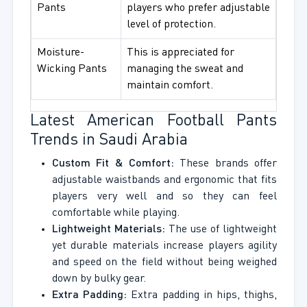
Pants
players who prefer adjustable
level of protection.
Moisture-
This is appreciated for
Wicking Pants
managing the sweat and
maintain comfort.
Latest American Football Pants
Trends in Saudi Arabia
Custom Fit & Comfort:
These brands offer
adjustable waistbands and ergonomic that fits
players very well and so they can feel
comfortable while playing.
Lightweight Materials:
The use of lightweight
yet durable materials increase players agility
and speed on the field without being weighed
down by bulky gear.
Extra Padding:
Extra padding in hips, thighs,