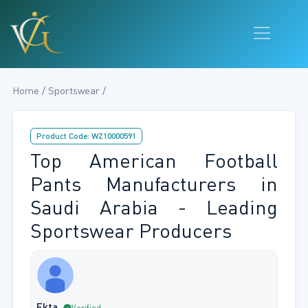
Home / Sportswear /
Product Code: WZ10000591
Top American Football
Pants Manufacturers in
Saudi Arabia - Leading
Sportswear Producers