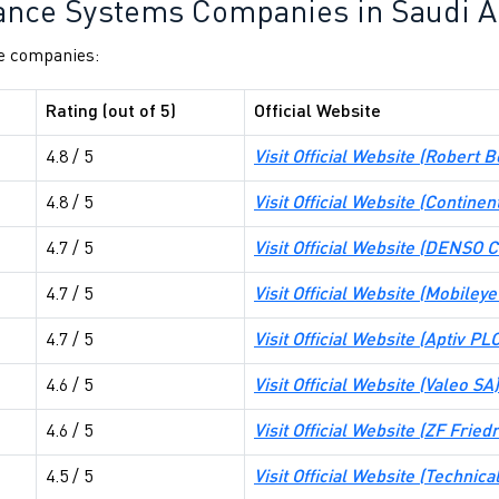
ance Systems Companies in Saudi A
he companies:
Rating (out of 5)
Official Website
4.8 / 5
Visit Official Website (
Robert 
4.8 / 5
Visit Official Website (
Continen
4.7 / 5
Visit Official Website (
DENSO Co
4.7 / 5
Visit Official Website (
Mobileye 
4.7 / 5
Visit Official Website (
Aptiv PL
4.6 / 5
Visit Official Website (
Valeo SA
)
4.6 / 5
Visit Official Website (
ZF Fried
4.5 / 5
Visit Official Website (
Technica