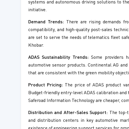
systems and autonomous driving solutions to thei
initiative.
Demand Trends:
There are rising demands from
compatibility, and high-quality post-sales tech
are set to serve the needs of telematics fleet s
Khobar.
ADAS Sustainability Trends:
Some providers hav
automotive sensor products. Continental AG and 
that are consistent with the green mobility object
Product Pricing:
The price of ADAS product vari
Budget-friendly entry-level ADAS calibration and 
Saferoad Information Technology are cheaper, com
Distribution and After-Sales Support:
The top-t
and distribution centers in key automotive mar
existence of engineering support services for pro