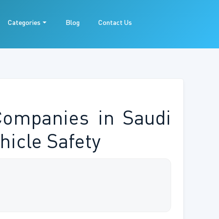
Categories
Blog
Contact Us
Companies in Saudi
hicle Safety