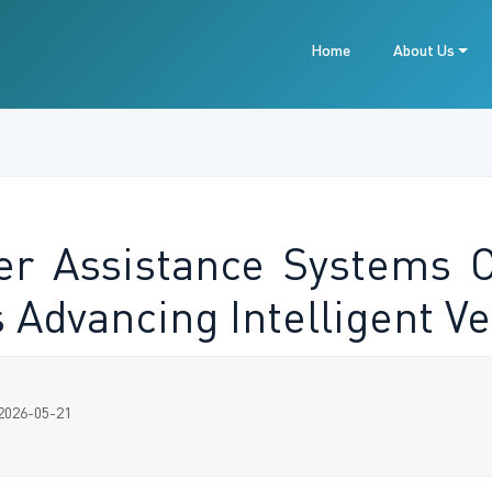
Home
About Us
er Assistance Systems 
Advancing Intelligent Ve
 2026-05-21