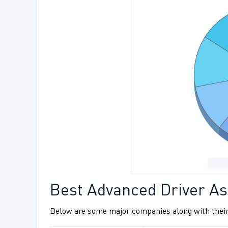
Best Advanced Driver As
Below are some major companies along with their