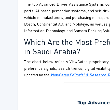
The top Advanced Driver Assistance Systems com
parts, AI-based perception systems, and self-drivi
vehicle manufacturers, and purchasing managers f
Bosch, Continental AG, and Mobileye, as well as p
Information Technology, and Samara Parking Solu
Which Are the Most Pre
in Saudi Arabia?
The chart below reflects ViewGates proprietary 
preference signals, search trends, digital visibil
updated by the
ViewGates Editorial & Research 