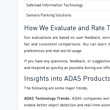
Saferoad Information Technology
Samara Parking Solutions
How We Evaluate and Rate 
Our evaluations are based on user feedback, servi
fair and consistent comparisons. You can learn
preferences and real-world usage.
If you have any questions, feedback, or suggestion
and respond as quickly as possible during our offi
Insights into ADAS Products
The following are some major trends:
ADAS Technology Trends:
ADAS companies workin
enable better object detection and real-time aut