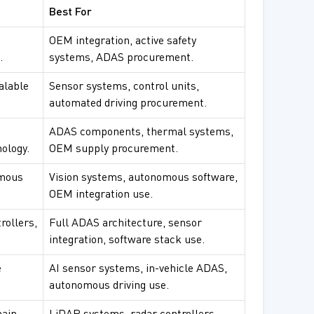
Best For
OEM integration, active safety
.
systems, ADAS procurement.
alable
Sensor systems, control units,
automated driving procurement.
ADAS components, thermal systems,
ology.
OEM supply procurement.
omous
Vision systems, autonomous software,
OEM integration use.
rollers,
Full ADAS architecture, sensor
integration, software stack use.
e
AI sensor systems, in-vehicle ADAS,
autonomous driving use.