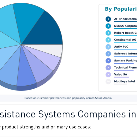
sistance Systems Companies in
 product strengths and primary use cases: