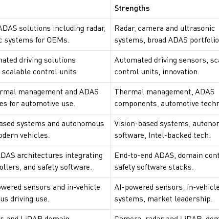
Strengths
ADAS solutions including radar,
Radar, camera and ultrasonic
c systems for OEMs.
systems, broad ADAS portfolio
ated driving solutions
Automated driving sensors, sc
scalable control units.
control units, innovation.
hermal management and ADAS
Thermal management, ADAS
s for automotive use.
components, automotive techn
-based systems and autonomous
Vision-based systems, auton
odern vehicles.
software, Intel-backed tech.
DAS architectures integrating
End-to-end ADAS, domain cont
llers, and safety software.
safety software stacks.
owered sensors and in-vehicle
AI-powered sensors, in-vehicl
s driving use.
systems, market leadership.