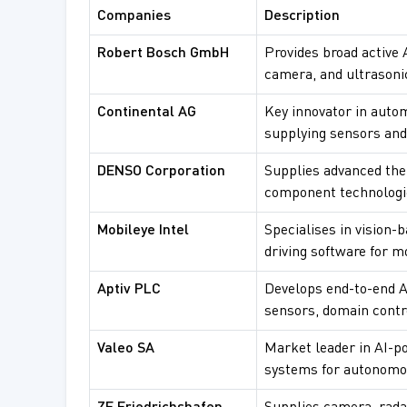
Companies
Description
Robert Bosch GmbH
Provides broad active 
camera, and ultrasoni
Continental AG
Key innovator in autom
supplying sensors and 
DENSO Corporation
Supplies advanced t
component technologie
Mobileye Intel
Specialises in vision
driving software for m
Aptiv PLC
Develops end-to-end A
sensors, domain contro
Valeo SA
Market leader in AI-p
systems for autonomou