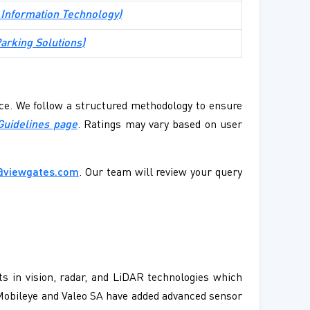
 Information Technology
)
arking Solutions
)
ence. We follow a structured methodology to ensure
Guidelines page
. Ratings may vary based on user
@viewgates.com
. Our team will review your query
 in vision, radar, and LiDAR technologies which
 Mobileye and Valeo SA have added advanced sensor