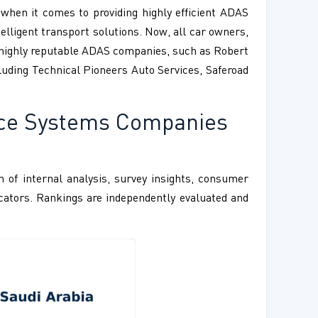
hen it comes to providing highly efficient ADAS
telligent transport solutions. Now, all car owners,
f highly reputable ADAS companies, such as Robert
cluding Technical Pioneers Auto Services, Saferoad
nce Systems Companies
 of internal analysis, survey insights, consumer
ndicators. Rankings are independently evaluated and