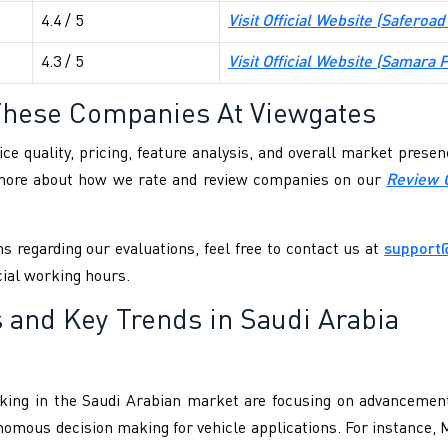
4.4 / 5
Visit Official Website (
Saferoad
4.3 / 5
Visit Official Website (
Samara P
These Companies At Viewgates
ce quality, pricing, feature analysis, and overall market pres
 more about how we rate and review companies on our
Review 
s regarding our evaluations, feel free to contact us at
support
cial working hours.
 and Key Trends in Saudi Arabia
g in the Saudi Arabian market are focusing on advancements
onomous decision making for vehicle applications. For instance,