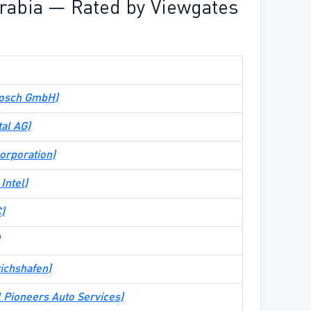
rabia — Rated by Viewgates
Bosch GmbH
)
tal AG
)
rporation
)
Intel
)
C
)
richshafen
)
l Pioneers Auto Services
)