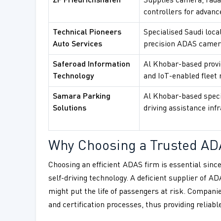
ZF Friedrichshafen
Supplies camera, rada
controllers for advanc
Technical Pioneers
Specialised Saudi local
Auto Services
precision ADAS camera
Saferoad Information
Al Khobar-based provid
Technology
and IoT-enabled fleet m
Samara Parking
Al Khobar-based speci
Solutions
driving assistance inf
Why Choosing a Trusted AD
Choosing an efficient ADAS firm is essential since
self-driving technology. A deficient supplier of 
might put the life of passengers at risk. Compani
and certification processes, thus providing reliab