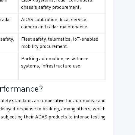
main
LiDAR systems, radar controllers,
chassis safety procurement.
 radar
ADAS calibration, local service,
camera and radar maintenance.
safety,
Fleet safety, telematics, IoT-enabled
mobility procurement.
Parking automation, assistance
systems, infrastructure use.
erformance?
 safety standards are imperative for automotive and
d delayed response to braking, among others, which
 subjecting their ADAS products to intense testing