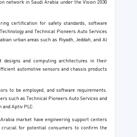
ion network in Saudi Arabia under the Vision 2030
g certification for safety standards, software
 Technology and Technical Pioneers Auto Services
rabian urban areas such as Riyadh, Jeddah, and Al
t designs and computing architectures in their
fficient automotive sensors and chassis products
ors to be employed, and software requirements.
iders such as Technical Pioneers Auto Services and
h and Aptiv PLC.
 Arabia market have engineering support centers
 crucial for potential consumers to confirm the