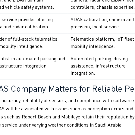
r, and LiDAR domain
Camera, radar and LiDAR, do
ed vehicle safety systems.
controllers, chassis expertise.
 service provider offering
ADAS calibration, camera and
 and radar calibration.
precision, local service.
er of full-stack telematics
Telematics platform, IoT fleet 
obility intelligence.
mobility intelligence.
alist in automated parking and
Automated parking, driving
rastructure integration.
assistance, infrastructure
integration.
AS Company Matters for Reliable P
 accuracy, reliability of sensors, and compliance with software
ADAS will be associated with issues such as perception errors an
es such as Robert Bosch and Mobileye retain their reputation by
le service under varying weather conditions in Saudi Arabia.