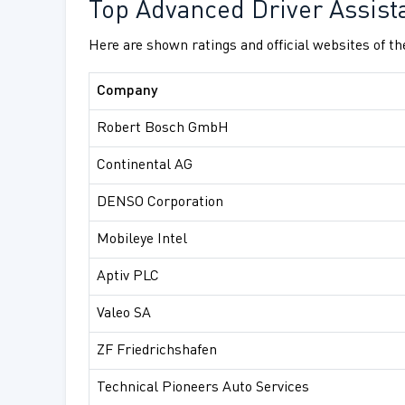
Top Advanced Driver Assist
Here are shown ratings and official websites of t
Company
Robert Bosch GmbH
Continental AG
DENSO Corporation
Mobileye Intel
Aptiv PLC
Valeo SA
ZF Friedrichshafen
Technical Pioneers Auto Services