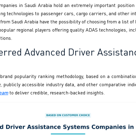
panies in Saudi Arabia hold an extremely important position w
ng technologies to passenger cars, cargo carriers, and other in
rom Saudi Arabia have the possibility of choosing from a list o
opular regional players offering quality ADAS technologies, in
tions.
ferred Advanced Driver Assista
brand popularity ranking methodology, based on a combination
ity, publicly accessible industry data, and other comparative i
Team
to deliver credible, research-backed insights.