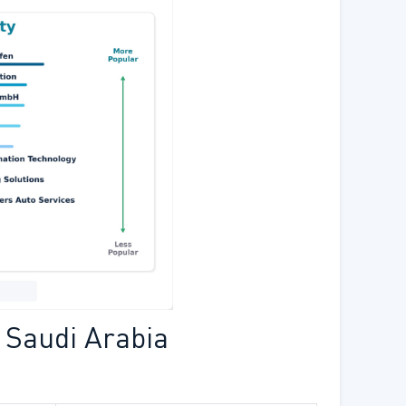
 Saudi Arabia