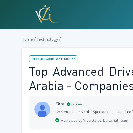
Home / Technology /
Product Code: WZ10001097
Top Advanced Driv
Arabia - Companies 
Ekta
Verified
Content and Insights Specialist | Updated
Reviewed by ViewGates Editorial Team