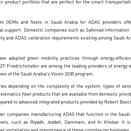
r product portfolio that are perfect for the smart transportat
 OEMs and fleets in Saudi Arabia for ADAS providers offerin
nical support. Domestic companies such as Saferoad Information
afety and ADAS calibration requirements existing among Saudi A
e adopted green mobility practices through energy-efficien
ZF Friedrichshafen are among the leading providers of energy-e
ives of the Saudi Arabia's Vision 2030 program.
es depending on the complexity of the system, types of sens
telematics fleet products that are available from domestic prov
pared to advanced integrated products provided by Robert Bosc
ier companies manufacturing ADAS that function in the Saudi
kets, such as Riyadh, Jeddah, Dammam, and Al Khobar. It is
per installation and maintenance of these complex technologies.