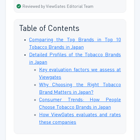
Reviewed by ViewGates Editorial Team
Table of Contents
Comparing the Top Brands in Top 10
Tobacco Brands in Japan
Detailed Profiles of the Tobacco Brands
in Japan
Key evaluation factors we assess at
Viewgates
Why Choosing the Right Tobacco
Brand Matters in Japan?
Consumer Trends: How People
Choose Tobacco Brands in Japan
How ViewGates evaluates and rates
these companies