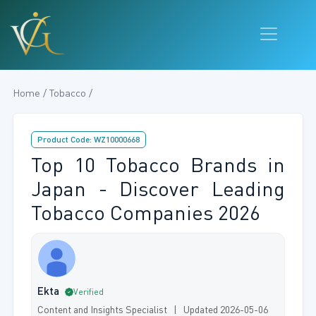
Home / Tobacco /
Product Code: WZ10000668
Top 10 Tobacco Brands in
Japan - Discover Leading
Tobacco Companies 2026
Ekta
Verified
Content and Insights Specialist | Updated 2026-05-06