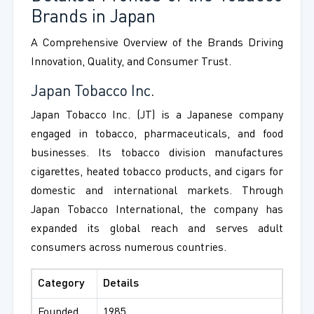
Brands in Japan
A Comprehensive Overview of the Brands Driving
Innovation, Quality, and Consumer Trust.
Japan Tobacco Inc.
Japan Tobacco Inc. (JT) is a Japanese company
engaged in tobacco, pharmaceuticals, and food
businesses. Its tobacco division manufactures
cigarettes, heated tobacco products, and cigars for
domestic and international markets. Through
Japan Tobacco International, the company has
expanded its global reach and serves adult
consumers across numerous countries.
Category
Details
Founded
1985