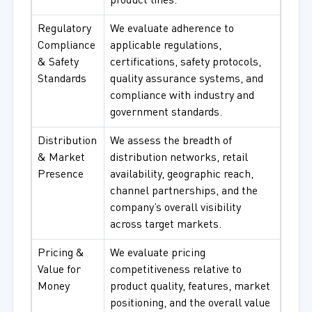
product lines.
Regulatory
We evaluate adherence to
Compliance
applicable regulations,
& Safety
certifications, safety protocols,
Standards
quality assurance systems, and
compliance with industry and
government standards.
Distribution
We assess the breadth of
& Market
distribution networks, retail
Presence
availability, geographic reach,
channel partnerships, and the
company’s overall visibility
across target markets.
Pricing &
We evaluate pricing
Value for
competitiveness relative to
Money
product quality, features, market
positioning, and the overall value