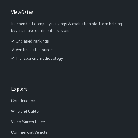
ViewGates
Independent company rankings & evaluation platform helping
buyers make confident decisions.
✔ Unbiased rankings
✔ Verified data sources
✔ Transparent methodology
Explore
Construction
Wire and Cable
Video Surveillance
Commercial Vehicle