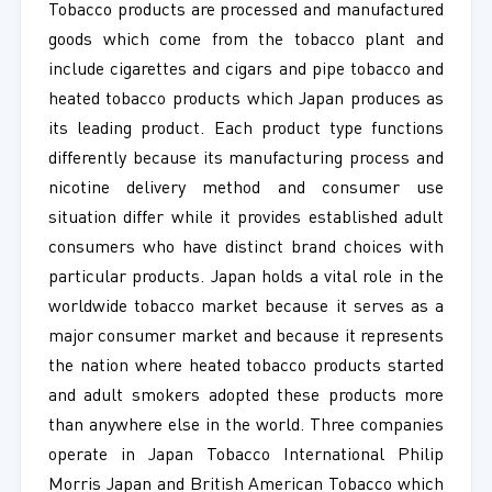
Tobacco products are processed and manufactured
goods which come from the tobacco plant and
include cigarettes and cigars and pipe tobacco and
heated tobacco products which Japan produces as
its leading product. Each product type functions
differently because its manufacturing process and
nicotine delivery method and consumer use
situation differ while it provides established adult
consumers who have distinct brand choices with
particular products. Japan holds a vital role in the
worldwide tobacco market because it serves as a
major consumer market and because it represents
the nation where heated tobacco products started
and adult smokers adopted these products more
than anywhere else in the world. Three companies
operate in Japan Tobacco International Philip
Morris Japan and British American Tobacco which