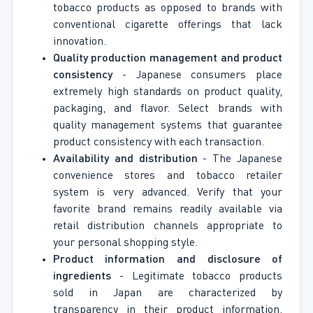
tobacco products as opposed to brands with
conventional cigarette offerings that lack
innovation.
Quality production management and product
consistency
- Japanese consumers place
extremely high standards on product quality,
packaging, and flavor. Select brands with
quality management systems that guarantee
product consistency with each transaction.
Availability and distribution
- The Japanese
convenience stores and tobacco retailer
system is very advanced. Verify that your
favorite brand remains readily available via
retail distribution channels appropriate to
your personal shopping style.
Product information and disclosure of
ingredients
- Legitimate tobacco products
sold in Japan are characterized by
transparency in their product information,