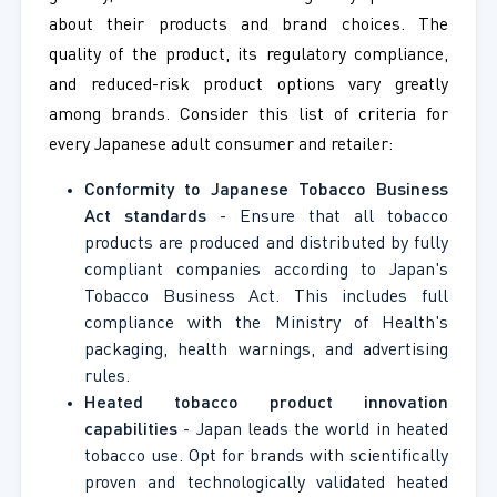
about their products and brand choices. The
quality of the product, its regulatory compliance,
and reduced-risk product options vary greatly
among brands. Consider this list of criteria for
every Japanese adult consumer and retailer:
Conformity to Japanese Tobacco Business
Act standards
- Ensure that all tobacco
products are produced and distributed by fully
compliant companies according to Japan's
Tobacco Business Act. This includes full
compliance with the Ministry of Health's
packaging, health warnings, and advertising
rules.
Heated tobacco product innovation
capabilities
- Japan leads the world in heated
tobacco use. Opt for brands with scientifically
proven and technologically validated heated