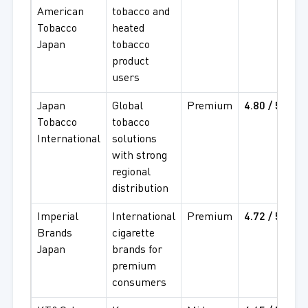
American
tobacco and
4
Tobacco
heated
Japan
tobacco
product
users
Japan
Global
Premium
4.80 / 5
4
Tobacco
tobacco
4
International
solutions
with strong
regional
distribution
Imperial
International
Premium
4.72 / 5
4
Brands
cigarette
4
Japan
brands for
premium
consumers