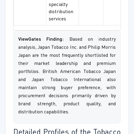
specialty
distribution
services
ViewGates Finding:
Based on industry
analysis, Japan Tobacco Inc. and Philip Morris
Japan are the most frequently shortlisted for
their market leadership and premium
portfolios. British American Tobacco Japan
and Japan Tobacco International also
maintain strong buyer preference, with
procurement decisions primarily driven by
brand strength, product quality, and
distribution capabilities.
Detailed Profiles of the Tobacco