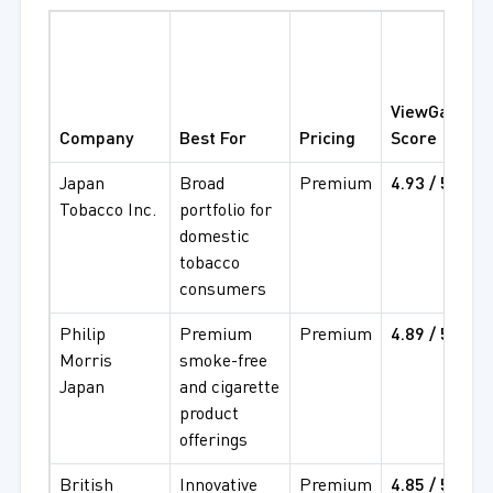
(
ViewGate
S
Company
Best For
Pricing
Score
Japan
Broad
Premium
4.93 / 5
4
Tobacco Inc.
portfolio for
5
domestic
tobacco
consumers
Philip
Premium
Premium
4.89 / 5
4
Morris
smoke-free
4
Japan
and cigarette
product
offerings
British
Innovative
Premium
4.85 / 5
4