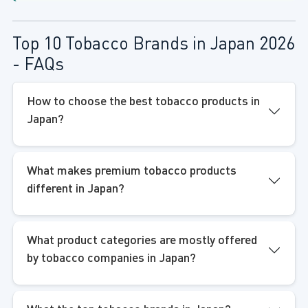
Top 10 Tobacco Brands in Japan 2026
- FAQs
How to choose the best tobacco products in
Japan?
What makes premium tobacco products
different in Japan?
What product categories are mostly offered
by tobacco companies in Japan?