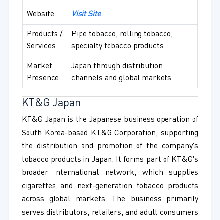
Website
Visit Site
Products /
Pipe tobacco, rolling tobacco,
Services
specialty tobacco products
Market
Japan through distribution
Presence
channels and global markets
KT&G Japan
KT&G Japan is the Japanese business operation of
South Korea-based KT&G Corporation, supporting
the distribution and promotion of the company's
tobacco products in Japan. It forms part of KT&G's
broader international network, which supplies
cigarettes and next-generation tobacco products
across global markets. The business primarily
serves distributors, retailers, and adult consumers