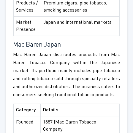
Products /
Premium cigars, pipe tobacco,
Services
smoking accessories
Market
Japan and international markets
Presence
Mac Baren Japan
Mac Baren Japan distributes products from Mac
Baren Tobacco Company within the Japanese
market. Its portfolio mainly includes pipe tobacco
and rolling tobacco sold through specialty retailers
and authorized distributors. The business caters to
consumers seeking traditional tobacco products.
Category
Details
Founded
1887 (Mac Baren Tobacco
Company)