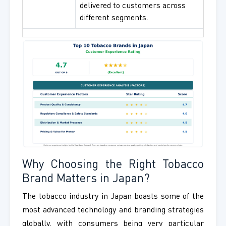
delivered to customers across
different segments.
Why Choosing the Right Tobacco
Brand Matters in Japan?
The tobacco industry in Japan boasts some of the
most advanced technology and branding strategies
globally, with consumers being very particular