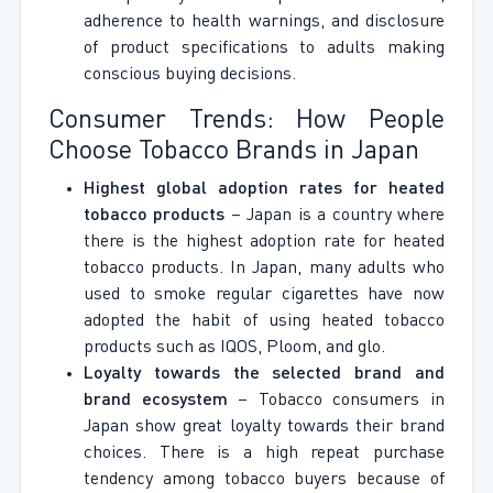
adherence to health warnings, and disclosure
of product specifications to adults making
conscious buying decisions.
Consumer Trends: How People
Choose Tobacco Brands in Japan
Highest global adoption rates for heated
tobacco products
– Japan is a country where
there is the highest adoption rate for heated
tobacco products. In Japan, many adults who
used to smoke regular cigarettes have now
adopted the habit of using heated tobacco
products such as IQOS, Ploom, and glo.
Loyalty towards the selected brand and
brand ecosystem
– Tobacco consumers in
Japan show great loyalty towards their brand
choices. There is a high repeat purchase
tendency among tobacco buyers because of