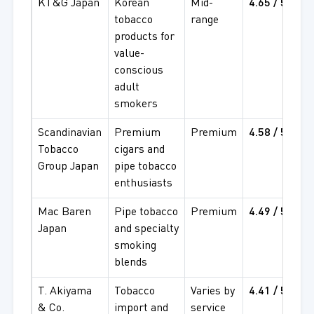
KT&G Japan
Korean
Mid-
4.65 / 5
4
tobacco
range
4
products for
value-
conscious
adult
smokers
Scandinavian
Premium
Premium
4.58 / 5
4
Tobacco
cigars and
4
Group Japan
pipe tobacco
enthusiasts
Mac Baren
Pipe tobacco
Premium
4.49 / 5
4
Japan
and specialty
4
smoking
blends
T. Akiyama
Tobacco
Varies by
4.41 / 5
4
& Co.
import and
service
4