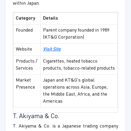
within Japan.
Category
Details
Founded
Parent company founded in 1989
(KT&G Corporation)
Website
Visit Site
Products /
Cigarettes, heated tobacco
Services
products, tobacco-related products
Market
Japan and KT&G's global
Presence
operations across Asia, Europe,
the Middle East, Africa, and the
Americas
T. Akiyama & Co.
T. Akiyama & Co. is a Japanese trading company