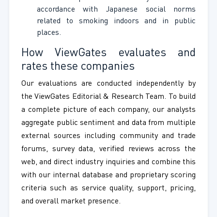
accordance with Japanese social norms
related to smoking indoors and in public
places.
How ViewGates evaluates and
rates these companies
Our evaluations are conducted independently by
the ViewGates Editorial & Research Team. To build
a complete picture of each company, our analysts
aggregate public sentiment and data from multiple
external sources including community and trade
forums, survey data, verified reviews across the
web, and direct industry inquiries and combine this
with our internal database and proprietary scoring
criteria such as service quality, support, pricing,
and overall market presence.