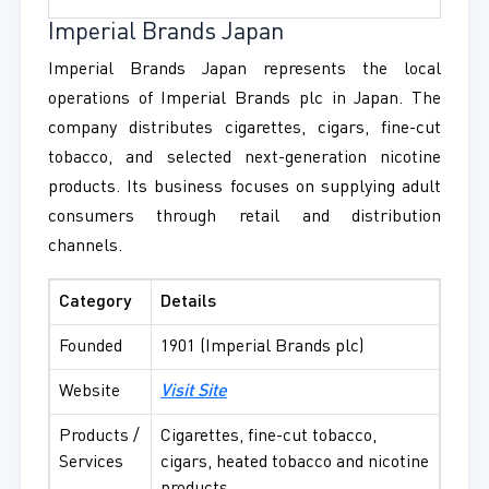
Imperial Brands Japan
Imperial Brands Japan represents the local
operations of Imperial Brands plc in Japan. The
company distributes cigarettes, cigars, fine-cut
tobacco, and selected next-generation nicotine
products. Its business focuses on supplying adult
consumers through retail and distribution
channels.
Category
Details
Founded
1901 (Imperial Brands plc)
Website
Visit Site
Products /
Cigarettes, fine-cut tobacco,
Services
cigars, heated tobacco and nicotine