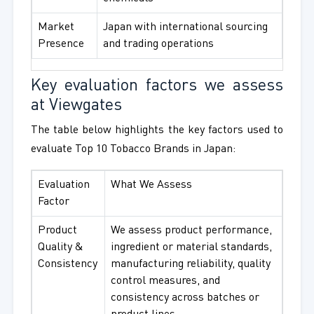
Market
Japan with international sourcing
Presence
and trading operations
Key evaluation factors we assess
at Viewgates
The table below highlights the key factors used to
evaluate Top 10 Tobacco Brands in Japan:
Evaluation
What We Assess
Factor
Product
We assess product performance,
Quality &
ingredient or material standards,
Consistency
manufacturing reliability, quality
control measures, and
consistency across batches or