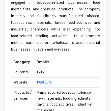
engaged in tobacco-related businesses, food
ingredients, and chemical products. The company
imports and distributes manufactured tobacco,
tobacco raw materials, flavors, food additives, and
industrial chemicals while also expanding into
food-related trading activities. Its customers
include manufacturers, wholesalers, and industrial
businesses in Japan and overseas.
Category
Details
Founded
1919
Website
Visit Site
Products /
Manufactured tobacco, tobacco
Services
raw materials, food ingredients,
flavors, food additives, industrial
chemicals