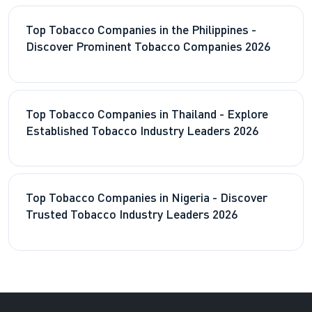
Top Tobacco Companies in the Philippines -
Discover Prominent Tobacco Companies 2026
Top Tobacco Companies in Thailand - Explore
Established Tobacco Industry Leaders 2026
Top Tobacco Companies in Nigeria - Discover
Trusted Tobacco Industry Leaders 2026