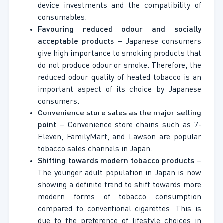
device investments and the compatibility of
consumables.
Favouring reduced odour and socially
acceptable products
– Japanese consumers
give high importance to smoking products that
do not produce odour or smoke. Therefore, the
reduced odour quality of heated tobacco is an
important aspect of its choice by Japanese
consumers.
Convenience store sales as the major selling
point
– Convenience store chains such as 7-
Eleven, FamilyMart, and Lawson are popular
tobacco sales channels in Japan.
Shifting towards modern tobacco products
–
The younger adult population in Japan is now
showing a definite trend to shift towards more
modern forms of tobacco consumption
compared to conventional cigarettes. This is
due to the preference of lifestyle choices in