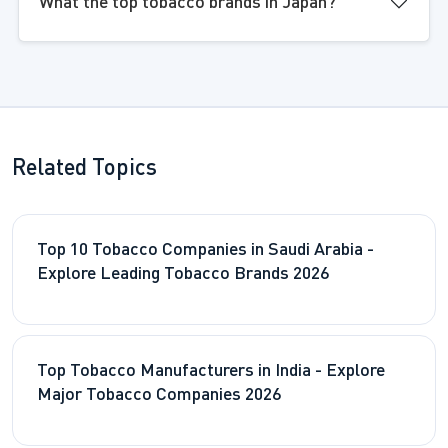
What the top tobacco brands in Japan?
Related Topics
Top 10 Tobacco Companies in Saudi Arabia -
Explore Leading Tobacco Brands 2026
Top Tobacco Manufacturers in India - Explore
Major Tobacco Companies 2026