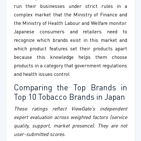
run their businesses under strict rules in a
complex market that the Ministry of Finance and
the Ministry of Health Labour and Welfare monitor.
Japanese consumers and retailers need to
recognize which brands exist in this market and
which product features set their products apart
because this knowledge helps them choose
products in a category that government regulations
and health issues control.
Comparing the Top Brands in
Top 10 Tobacco Brands in Japan
These ratings reflect ViewGate's independent
expert evaluation across weighted factors (service
quality, support, market presence). They are not
user-submitted scores.