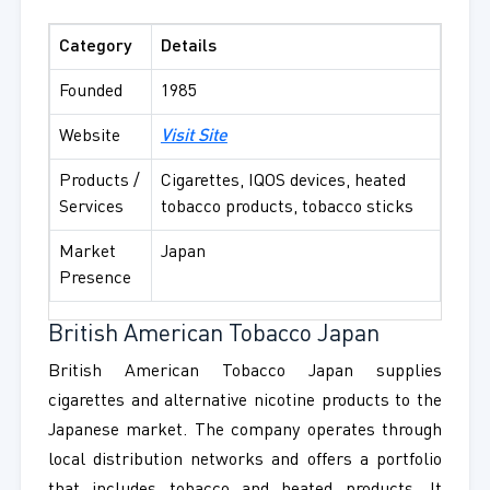
Category
Details
Founded
1985
Website
Visit Site
Products /
Cigarettes, IQOS devices, heated
Services
tobacco products, tobacco sticks
Market
Japan
Presence
British American Tobacco Japan
British American Tobacco Japan supplies
cigarettes and alternative nicotine products to the
Japanese market. The company operates through
local distribution networks and offers a portfolio