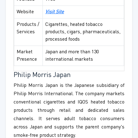
Website
Visit Site
Products /
Cigarettes, heated tobacco
Services
products, cigars, pharmaceuticals,
processed foods
Market
Japan and more than 130
Presence
international markets
Philip Morris Japan
Philip Morris Japan is the Japanese subsidiary of
Philip Morris International. The company markets
conventional cigarettes and IQOS heated tobacco
products through retail and dedicated sales
channels. It serves adult tobacco consumers
across Japan and supports the parent company's
smoke-free product strategy.