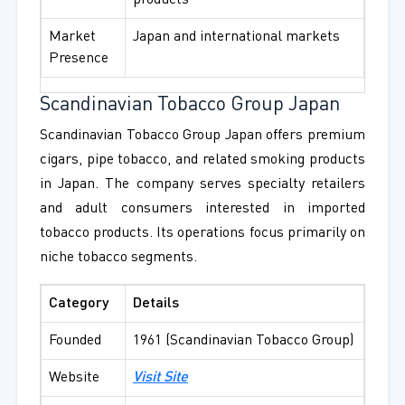
products
Market
Japan and international markets
Presence
Scandinavian Tobacco Group Japan
Scandinavian Tobacco Group Japan offers premium
cigars, pipe tobacco, and related smoking products
in Japan. The company serves specialty retailers
and adult consumers interested in imported
tobacco products. Its operations focus primarily on
niche tobacco segments.
Category
Details
Founded
1961 (Scandinavian Tobacco Group)
Website
Visit Site