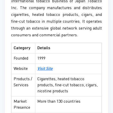
international tobacco business of Japan Tobacco
Inc. The company manufactures and distributes
cigarettes, heated tobacco products, cigars, and
fine-cut tobacco in multiple countries. It operates
through an extensive global network serving adult
consumers and commercial partners.
Category
Details
Founded
1999
Website
Visit Site
Products /
Cigarettes, heated tobacco
Services
products, fine-cut tobacco, cigars,
nicotine products
Market
More than 130 countries
Presence