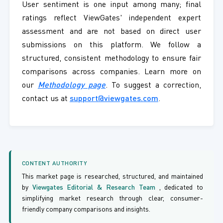
User sentiment is one input among many; final
ratings reflect ViewGates' independent expert
assessment and are not based on direct user
submissions on this platform. We follow a
structured, consistent methodology to ensure fair
comparisons across companies. Learn more on
our
Methodology page
. To suggest a correction,
contact us at
support@viewgates.com
.
CONTENT AUTHORITY
This market page is researched, structured, and maintained
by
Viewgates Editorial & Research Team
, dedicated to
simplifying market research through clear, consumer-
friendly company comparisons and insights.