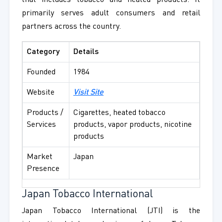
that includes tobacco and heated products. It
primarily serves adult consumers and retail
partners across the country.
Category
Details
Founded
1984
Website
Visit Site
Products /
Cigarettes, heated tobacco
Services
products, vapor products, nicotine
products
Market
Japan
Presence
Japan Tobacco International
Japan Tobacco International (JTI) is the