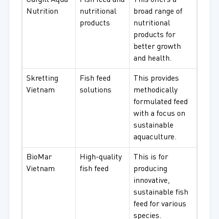
Cargill Aqua
Fish feed and
This offers a
Nutrition
nutritional
broad range of
products
nutritional
products for
better growth
and health.
Skretting
Fish feed
This provides
Vietnam
solutions
methodically
formulated feed
with a focus on
sustainable
aquaculture.
BioMar
High-quality
This is for
Vietnam
fish feed
producing
innovative,
sustainable fish
feed for various
species.