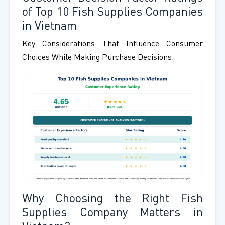
of Top 10 Fish Supplies Companies
in Vietnam
Key Considerations That Influence Consumer
Choices While Making Purchase Decisions:
Why Choosing the Right Fish
Supplies Company Matters in