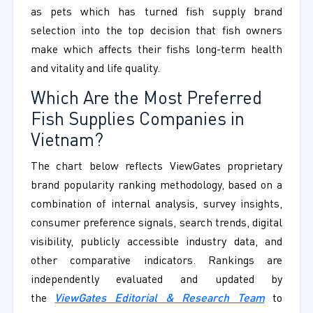
as pets which has turned fish supply brand
selection into the top decision that fish owners
make which affects their fishs long-term health
and vitality and life quality.
Which Are the Most Preferred
Fish Supplies Companies in
Vietnam?
The chart below reflects ViewGates proprietary
brand popularity ranking methodology, based on a
combination of internal analysis, survey insights,
consumer preference signals, search trends, digital
visibility, publicly accessible industry data, and
other comparative indicators. Rankings are
independently evaluated and updated by
the
ViewGates Editorial & Research Team
to