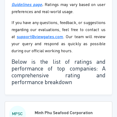
Guidelines page
.
Ratings may vary based on user
preferences and real-world usage.
If you have any questions, feedback, or suggestions
regarding our evaluations, feel free to contact us
at
support@viewgates.com
. Our team will review
your query and respond as quickly as possible
during our official working hours.
Below is the list of ratings and
performance of top companies: A
comprehensive rating and
performance breakdown
Minh Phu Seafood Corporation
MPSC