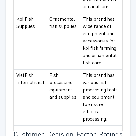
aquaculture.
Koi Fish
Ornamental
This brand has
Supplies
fish supplies
wide range of
equipment and
accessories for
koi fish farming
and ornamental
fish care.
VietFish
Fish
This brand has
International
processing
various fish
equipment
processing tools
and supplies
and equipment
to ensure
effective
processing.
Customer Decision Factor Ratings