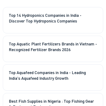
Top 14 Hydroponics Companies in India -
Discover Top Hydroponics Companies
Top Aquatic Plant Fertilizers Brands in Vietnam -
Recognized Fertilizer Brands 2026
Top Aquafeed Companies in India - Leading
India's Aquafeed Industry Growth
Best Fish Supplies in Nigeria : Top Fishing Gear