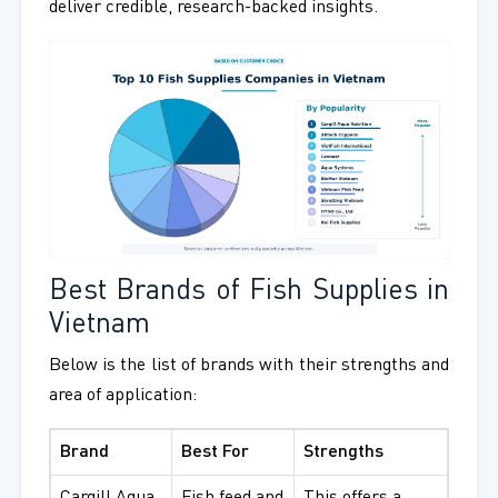
deliver credible, research-backed insights.
Best Brands of Fish Supplies in
Vietnam
Below is the list of brands with their strengths and
area of application:
Brand
Best For
Strengths