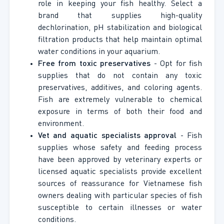
role in keeping your fish healthy. Select a
brand that supplies high-quality
dechlorination, pH stabilization and biological
filtration products that help maintain optimal
water conditions in your aquarium.
Free from toxic preservatives
- Opt for fish
supplies that do not contain any toxic
preservatives, additives, and coloring agents.
Fish are extremely vulnerable to chemical
exposure in terms of both their food and
environment.
Vet and aquatic specialists approval
- Fish
supplies whose safety and feeding process
have been approved by veterinary experts or
licensed aquatic specialists provide excellent
sources of reassurance for Vietnamese fish
owners dealing with particular species of fish
susceptible to certain illnesses or water
conditions.