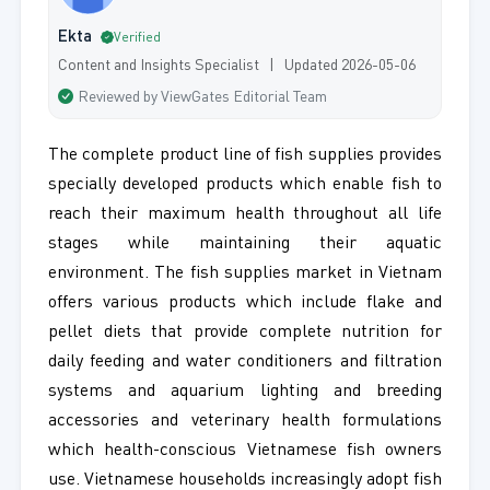
Ekta
Verified
Content and Insights Specialist | Updated 2026-05-06
Reviewed by ViewGates Editorial Team
The complete product line of fish supplies provides
specially developed products which enable fish to
reach their maximum health throughout all life
stages while maintaining their aquatic
environment. The fish supplies market in Vietnam
offers various products which include flake and
pellet diets that provide complete nutrition for
daily feeding and water conditioners and filtration
systems and aquarium lighting and breeding
accessories and veterinary health formulations
which health-conscious Vietnamese fish owners
use. Vietnamese households increasingly adopt fish