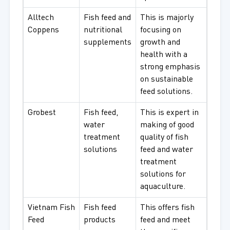
Alltech
Fish feed and
This is majorly
Coppens
nutritional
focusing on
supplements
growth and
health with a
strong emphasis
on sustainable
feed solutions.
Grobest
Fish feed,
This is expert in
water
making of good
treatment
quality of fish
solutions
feed and water
treatment
solutions for
aquaculture.
Vietnam Fish
Fish feed
This offers fish
Feed
products
feed and meet