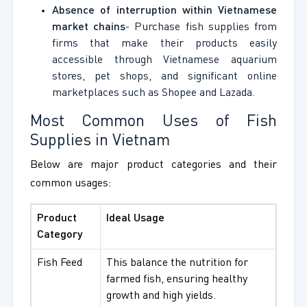
Absence of interruption within Vietnamese
market chains
- Purchase fish supplies from
firms that make their products easily
accessible through Vietnamese aquarium
stores, pet shops, and significant online
marketplaces such as Shopee and Lazada.
Most Common Uses of Fish
Supplies in Vietnam
Below are major product categories and their
common usages:
Product
Ideal Usage
Category
Fish Feed
This balance the nutrition for
farmed fish, ensuring healthy
growth and high yields.