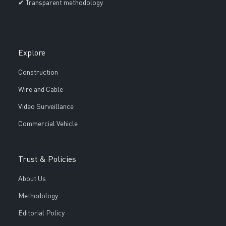
✔ Transparent methodology
Explore
Construction
Wire and Cable
Video Surveillance
Commercial Vehicle
Trust & Policies
About Us
Methodology
Editorial Policy