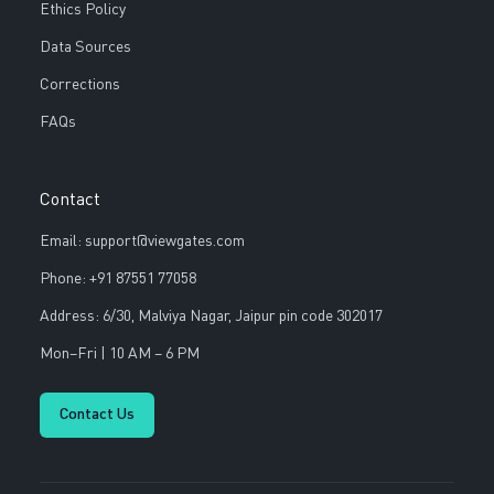
Ethics Policy
Data Sources
Corrections
FAQs
Contact
Email: support@viewgates.com
Phone: +91 87551 77058
Address: 6/30, Malviya Nagar, Jaipur pin code 302017
Mon–Fri | 10 AM – 6 PM
Contact Us