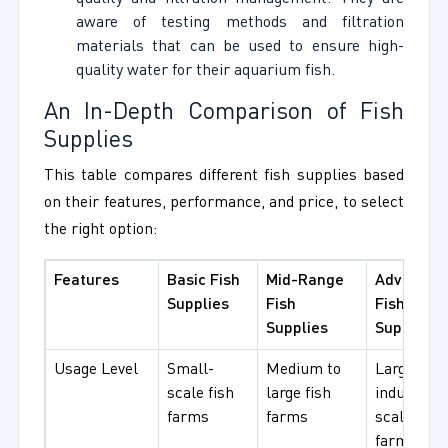
aware of testing methods and filtration
materials that can be used to ensure high-
quality water for their aquarium fish.
An In-Depth Comparison of Fish
Supplies
This table compares different fish supplies based
on their features, performance, and price, to select
the right option:
Features
Basic Fish
Mid-Range
Advanced
Supplies
Fish
Fish
Supplies
Supplies
Usage Level
Small-
Medium to
Large
scale fish
large fish
industrial
farms
farms
scale fish
farms