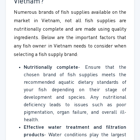
Vietnam?
Numerous brands of fish supplies available on the
market in Vietnam, not all fish supplies are
nutritionally complete and are made using quality
ingredients. Below are the important factors that
any fish owner in Vietnam needs to consider when
selecting a fish supply brand:
Nutritionally complete
- Ensure that the
chosen brand of fish supplies meets the
recommended aquatic dietary standards of
your fish depending on their stage of
development and species. Any nutritional
deficiency leads to issues such as poor
pigmentation, organ failure, and overall ill-
health.
Effective water treatment and filtration
products
- Water conditions play the largest