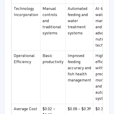
Technology
Manual
Automated
AI-based
Incorporation
controls
feeding and
water qual
and
water
managem
traditional
treatment
and
systems
systems
advanced
nutrition
technolog
Operational
Basic
Improved
High
Efficiency
productivity
feeding
efficiency
accuracy and
with
fish health
precision
management
monitorin
and
automate
systems
Average Cost
$0.02 –
$0.08 – $0.39
$0.39+