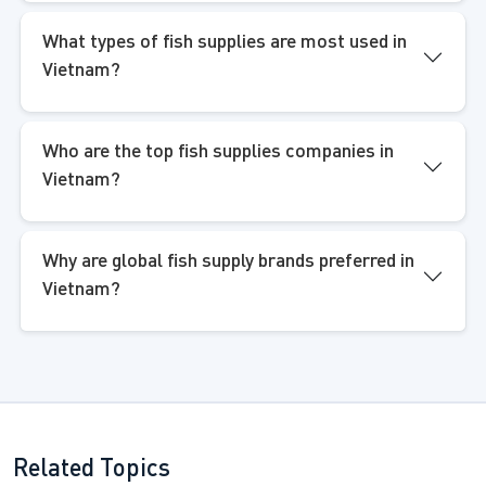
What types of fish supplies are most used in
Vietnam?
Who are the top fish supplies companies in
Vietnam?
Why are global fish supply brands preferred in
Vietnam?
Related Topics