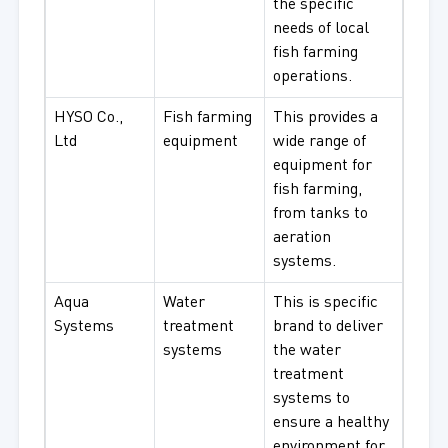
the specific
needs of local
fish farming
operations.
HYSO Co.,
Fish farming
This provides a
Ltd
equipment
wide range of
equipment for
fish farming,
from tanks to
aeration
systems.
Aqua
Water
This is specific
Systems
treatment
brand to deliver
systems
the water
treatment
systems to
ensure a healthy
environment for