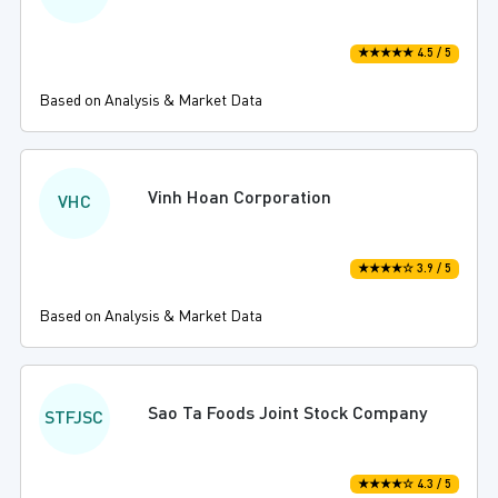
★★★★★ 4.5 / 5
Based on Analysis & Market Data
Vinh Hoan Corporation
VHC
★★★★☆ 3.9 / 5
Based on Analysis & Market Data
Sao Ta Foods Joint Stock Company
STFJSC
★★★★☆ 4.3 / 5