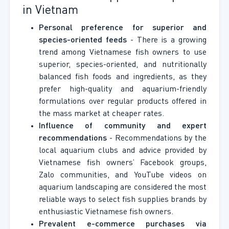
in Vietnam
Personal preference for superior and
species-oriented feeds
- There is a growing
trend among Vietnamese fish owners to use
superior, species-oriented, and nutritionally
balanced fish foods and ingredients, as they
prefer high-quality and aquarium-friendly
formulations over regular products offered in
the mass market at cheaper rates.
Influence of community and expert
recommendations
- Recommendations by the
local aquarium clubs and advice provided by
Vietnamese fish owners’ Facebook groups,
Zalo communities, and YouTube videos on
aquarium landscaping are considered the most
reliable ways to select fish supplies brands by
enthusiastic Vietnamese fish owners.
Prevalent e-commerce purchases via