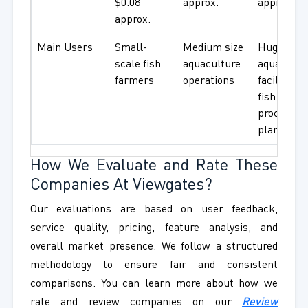
$0.08
approx.
approx.
approx.
Main Users
Small-
Medium size
Huge
scale fish
aquaculture
aquacultu
farmers
operations
facilities 
fish
processin
plants
How We Evaluate and Rate These
Companies At Viewgates?
Our evaluations are based on user feedback,
service quality, pricing, feature analysis, and
overall market presence. We follow a structured
methodology to ensure fair and consistent
comparisons. You can learn more about how we
rate and review companies on our
Review