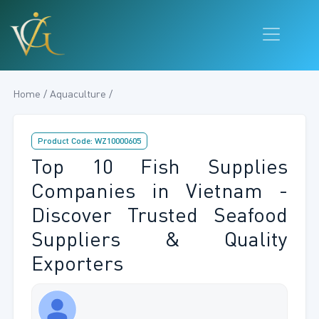
Home / Aquaculture /
Product Code: WZ10000605
Top 10 Fish Supplies
Companies in Vietnam -
Discover Trusted Seafood
Suppliers & Quality
Exporters