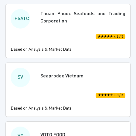
Thuan Phuoc Seafoods and Trading
TPSATC
Corporation
★★★★★ 4.6 / 5
Based on Analysis & Market Data
Seaprodex Vietnam
SV
★★★★☆ 3.8 / 5
Based on Analysis & Market Data
VDTG FOOD