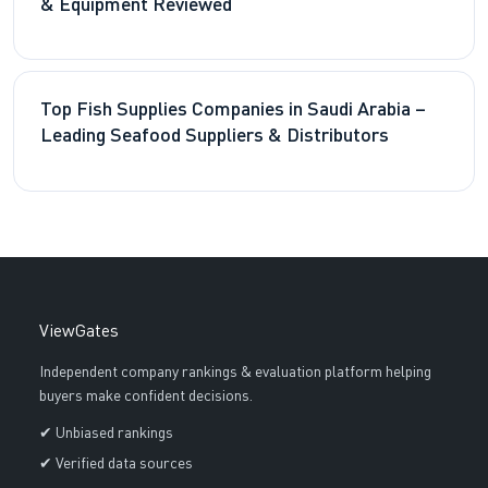
& Equipment Reviewed
Top Fish Supplies Companies in Saudi Arabia –
Leading Seafood Suppliers & Distributors
ViewGates
Independent company rankings & evaluation platform helping
buyers make confident decisions.
✔ Unbiased rankings
✔ Verified data sources