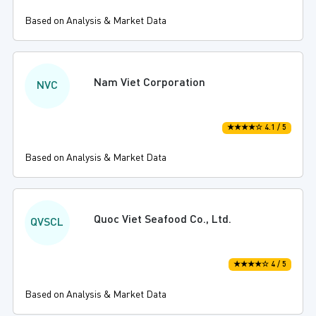
Based on Analysis & Market Data
Nam Viet Corporation
NVC
★★★★☆ 4.1 / 5
Based on Analysis & Market Data
Quoc Viet Seafood Co., Ltd.
QVSCL
★★★★☆ 4 / 5
Based on Analysis & Market Data