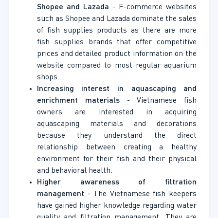
Shopee and Lazada
- E-commerce websites
such as Shopee and Lazada dominate the sales
of fish supplies products as there are more
fish supplies brands that offer competitive
prices and detailed product information on the
website compared to most regular aquarium
shops.
Increasing interest in aquascaping and
enrichment materials
- Vietnamese fish
owners are interested in acquiring
aquascaping materials and decorations
because they understand the direct
relationship between creating a healthy
environment for their fish and their physical
and behavioral health.
Higher awareness of filtration
management
- The Vietnamese fish keepers
have gained higher knowledge regarding water
quality and filtration management. They are