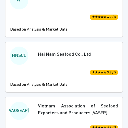
VF
★★★★☆ 4.2 / 5
Based on Analysis & Market Data
Hai Nam Seafood Co., Ltd
HNSCL
★★★★☆ 3.7 / 5
Based on Analysis & Market Data
Vietnam Association of Seafood
VAOSEAP(
Exporters and Producers (VASEP)
★★★★☆ 4.4 / 5