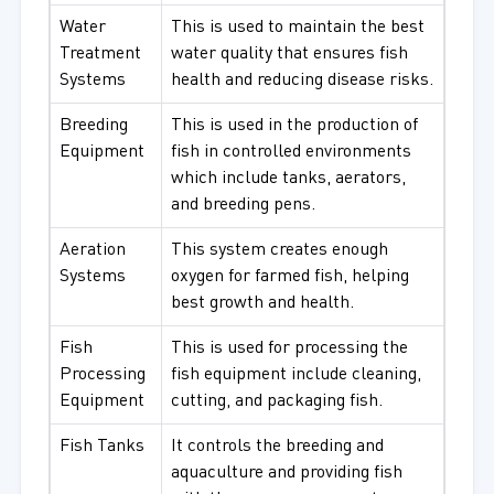
Water
This is used to maintain the best
Treatment
water quality that ensures fish
Systems
health and reducing disease risks.
Breeding
This is used in the production of
Equipment
fish in controlled environments
which include tanks, aerators,
and breeding pens.
Aeration
This system creates enough
Systems
oxygen for farmed fish, helping
best growth and health.
Fish
This is used for processing the
Processing
fish equipment include cleaning,
Equipment
cutting, and packaging fish.
Fish Tanks
It controls the breeding and
aquaculture and providing fish