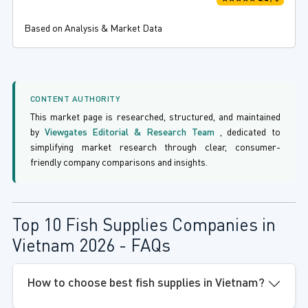
Based on Analysis & Market Data
CONTENT AUTHORITY
This market page is researched, structured, and maintained
by
Viewgates Editorial & Research Team
, dedicated to
simplifying market research through clear, consumer-
friendly company comparisons and insights.
Top 10 Fish Supplies Companies in
Vietnam 2026 - FAQs
How to choose best fish supplies in Vietnam?