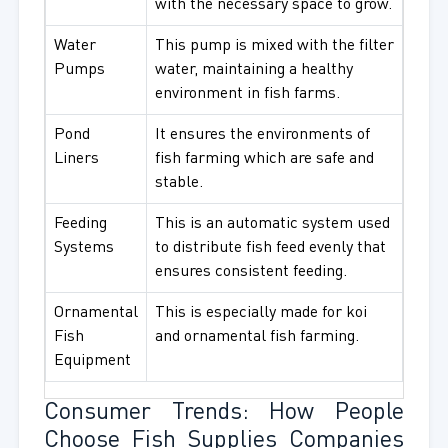
with the necessary space to grow.
Water
This pump is mixed with the filter
Pumps
water, maintaining a healthy
environment in fish farms.
Pond
It ensures the environments of
Liners
fish farming which are safe and
stable.
Feeding
This is an automatic system used
Systems
to distribute fish feed evenly that
ensures consistent feeding.
Ornamental
This is especially made for koi
Fish
and ornamental fish farming.
Equipment
Consumer Trends: How People
Choose Fish Supplies Companies